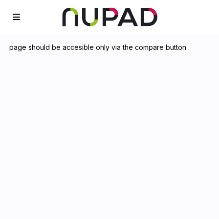
page should be accesible only via the compare button