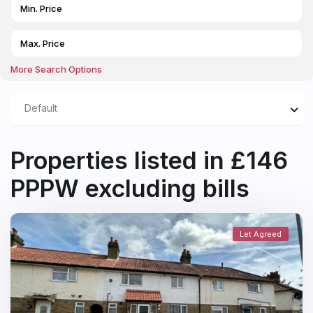
More Search Options
Default
Properties listed in £146
PPPW excluding bills
Let Agreed