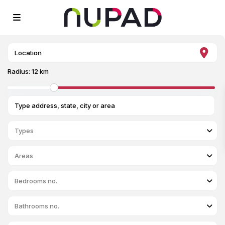
Radius:
12 km
Types
Areas
Bedrooms no.
Bathrooms no.