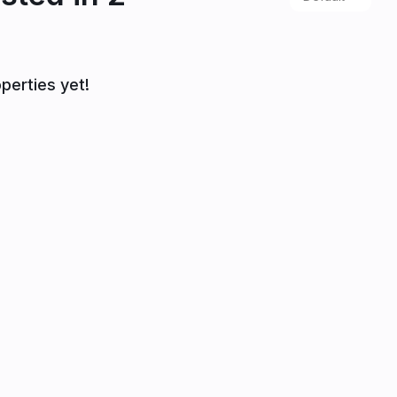
perties yet!