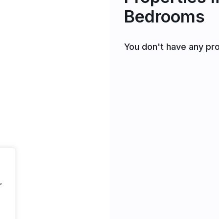
Bedrooms
You don't have any pro
,