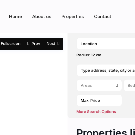
Home
About us
Properties
Contact
Fullscreen
Prev
Next
Radius:
12 km
Areas
Bed
More Search Options
Properties l