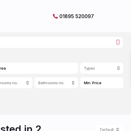
01895 520097
Types
rooms no.
Bathrooms no.
isted in 2
Default