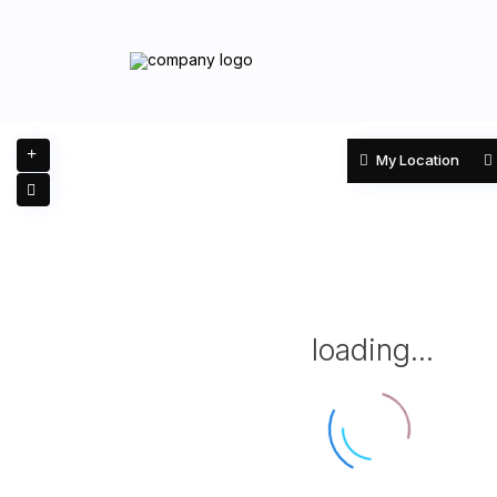
My Location
loading...