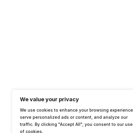
We value your privacy
We use cookies to enhance your browsing experience
serve personalized ads or content, and analyze our
traffic. By clicking "Accept All", you consent to our use
of cookies.