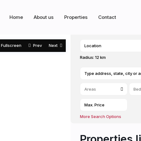
Home
About us
Properties
Contact
Fullscreen
Prev
Next
Radius:
12 km
Areas
Bed
More Search Options
Properties l