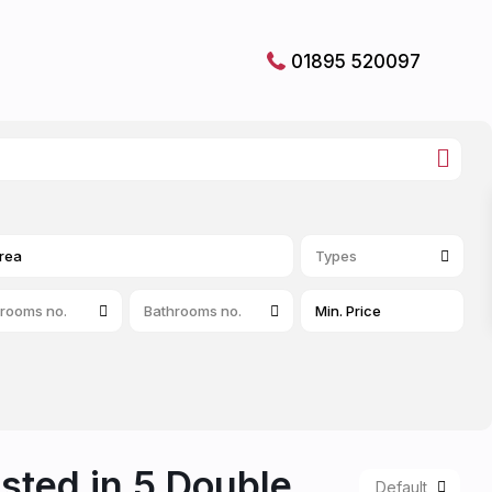
01895 520097
Types
rooms no.
Bathrooms no.
isted in 5 Double
Default