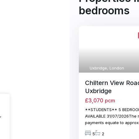
bedrooms
Uxbridge
,
London
Chiltern View Roa
Uxbridge
£3,070
pcm
**STUDENTS** 5 BEDROO
,
AVAILABLE 31/07/2026The r
payments equate to appro
5
2