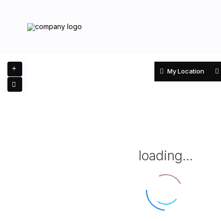
My Location
loading...