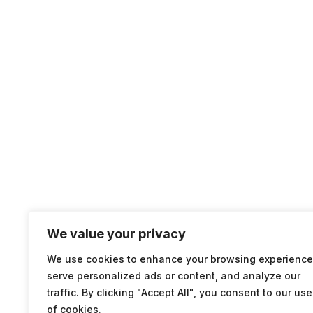
We value your privacy
We use cookies to enhance your browsing experience
serve personalized ads or content, and analyze our
traffic. By clicking "Accept All", you consent to our use
of cookies.