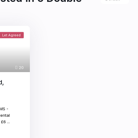
Let Agreed
20
d,
MS -
ental
x £6
...