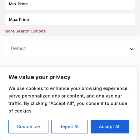
More Search Options
Default
Properties listed in
We value your privacy
AVAILABLE 13/08/2025
We use cookies to enhance your browsing experience,
serve personalized ads or content, and analyze our
You don't have any properties yet!
traffic. By clicking "Accept All", you consent to our use
of cookies.
Customize
Reject All
Accept All
Listings
Map View