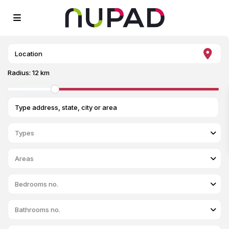
Radius:
12 km
Types
Areas
Bedrooms no.
Bathrooms no.