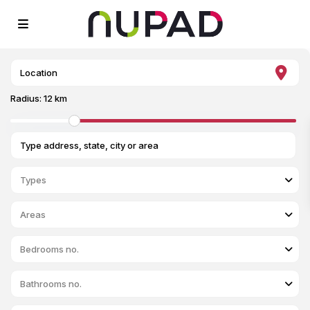
Radius:
12 km
Types
Areas
Bedrooms no.
Bathrooms no.