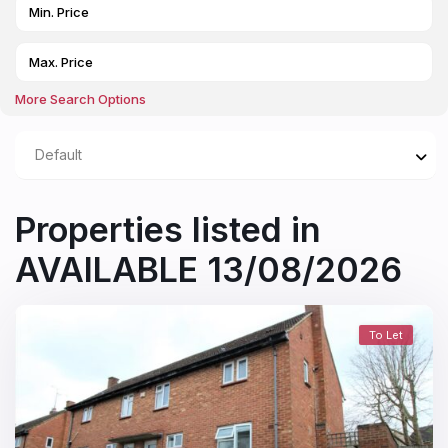
More Search Options
Default
Properties listed in
AVAILABLE 13/08/2026
To Let