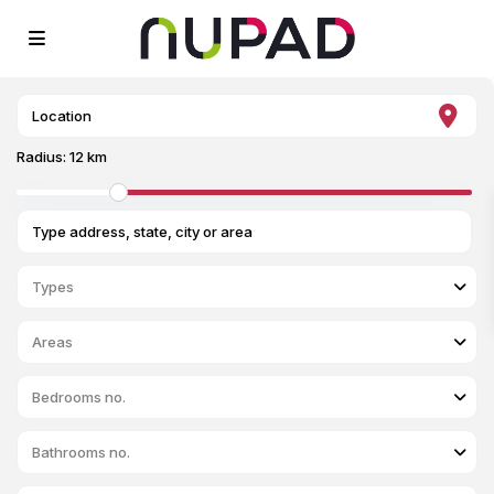
Radius:
12 km
Types
Areas
Bedrooms no.
Bathrooms no.