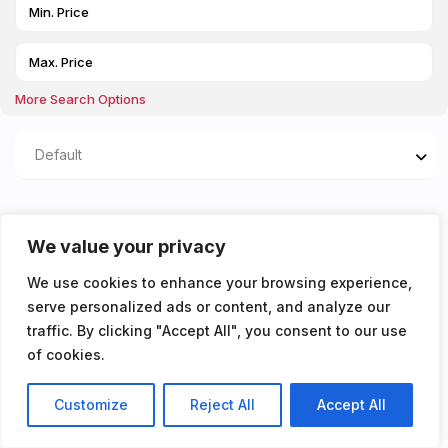
More Search Options
Default
Properties listed in
We value your privacy
AVAILBLE 23/07/2026
We use cookies to enhance your browsing experience,
serve personalized ads or content, and analyze our
You don't have any properties yet!
traffic. By clicking "Accept All", you consent to our use
of cookies.
Customize
Reject All
Accept All
Listings
Map View