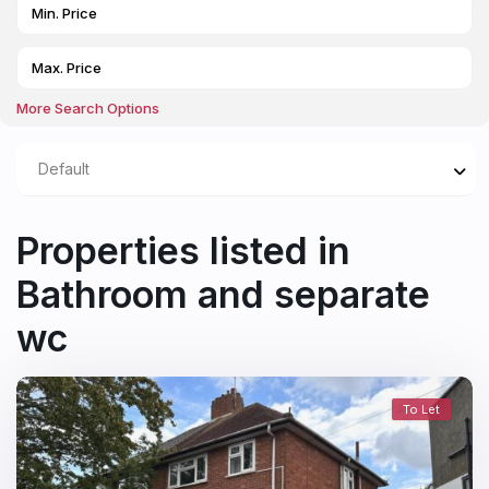
More Search Options
Default
Properties listed in
Bathroom and separate
wc
To Let