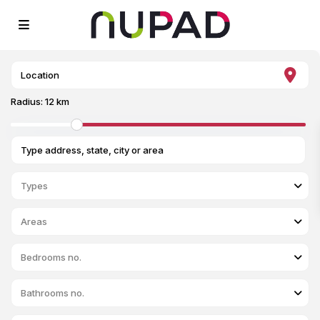
Radius:
12 km
Types
Areas
Bedrooms no.
Bathrooms no.