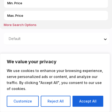
More Search Options
Default
Properties listed in Bills
We value your privacy
included
We use cookies to enhance your browsing experience,
serve personalized ads or content, and analyze our
You don't have any properties yet!
traffic. By clicking "Accept All", you consent to our use
of cookies.
Customize
Reject All
Accept All
Listings
Map View