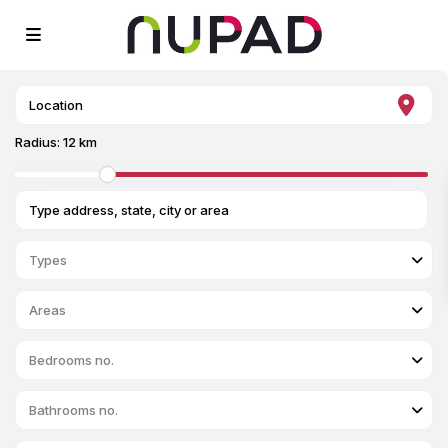
Radius:
12 km
Types
Areas
Bedrooms no.
Bathrooms no.