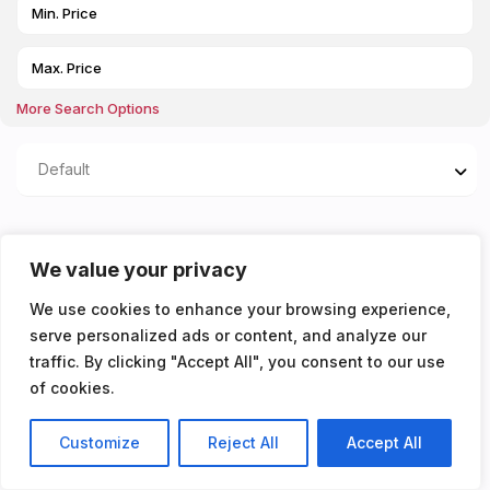
More Search Options
Default
Properties listed in Close
We value your privacy
to public transport with
We use cookies to enhance your browsing experience,
access to the
serve personalized ads or content, and analyze our
traffic. By clicking "Accept All", you consent to our use
metropolitan line
of cookies.
You don't have any properties yet!
Customize
Reject All
Accept All
Listings
Map View