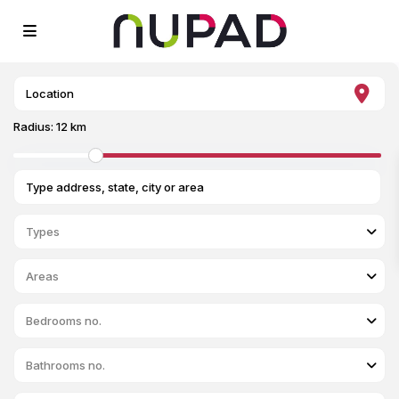
Radius:
12 km
Types
Areas
Bedrooms no.
Bathrooms no.