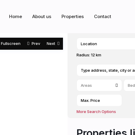
Home
About us
Properties
Contact
Fullscreen
Prev
Next
Radius:
12 km
Areas
Bed
More Search Options
Properties l