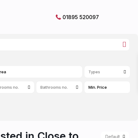
01895 520097
Types
rooms no.
Bathrooms no.
isted in Close to
Default