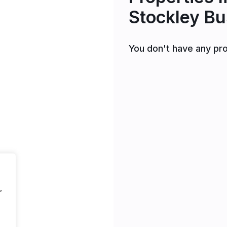
Stockley Bu
You don't have any pro
,