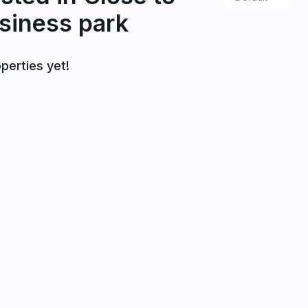
siness park
perties yet!