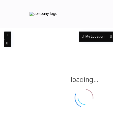
My Location
loading...