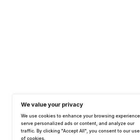
We value your privacy
We use cookies to enhance your browsing experience
serve personalized ads or content, and analyze our
traffic. By clicking "Accept All", you consent to our use
of cookies.