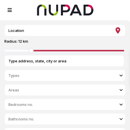
Radius:
12 km
Types
Areas
Bedrooms no.
Bathrooms no.