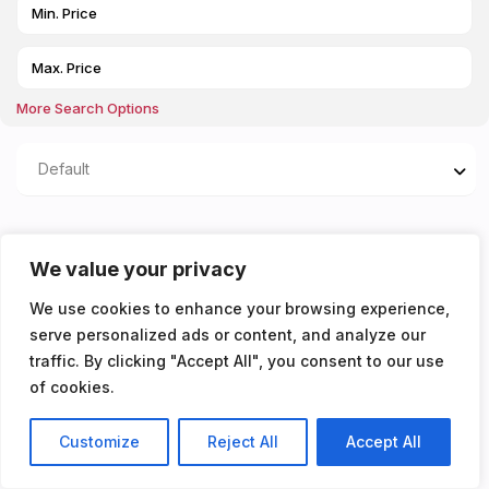
More Search Options
Default
Properties listed in
We value your privacy
Kitchen/living area
We use cookies to enhance your browsing experience,
serve personalized ads or content, and analyze our
You don't have any properties yet!
traffic. By clicking "Accept All", you consent to our use
of cookies.
Customize
Reject All
Accept All
Listings
Map View