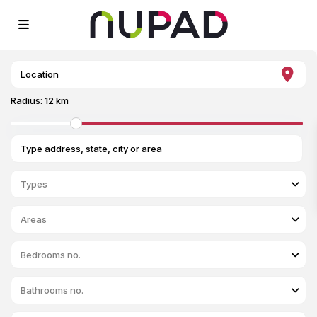
Radius:
12 km
Types
Areas
Bedrooms no.
Bathrooms no.