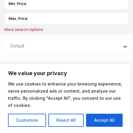
More Search Options
Default
Properties listed in
We value your privacy
Living/bedroom area
We use cookies to enhance your browsing experience,
serve personalized ads or content, and analyze our
You don't have any properties yet!
traffic. By clicking "Accept All", you consent to our use
of cookies.
Customize
Reject All
Accept All
Listings
Map View