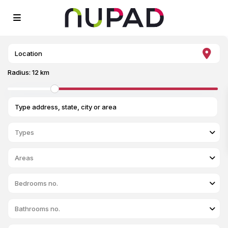
Radius:
12 km
Types
Areas
Bedrooms no.
Bathrooms no.