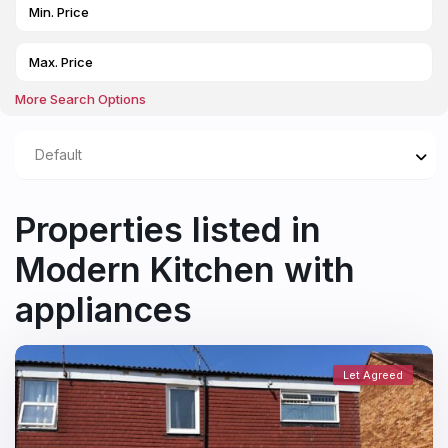
More Search Options
Default
Properties listed in
Modern Kitchen with
appliances
Let Agreed