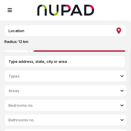
Radius:
12 km
Types
Areas
Bedrooms no.
Bathrooms no.