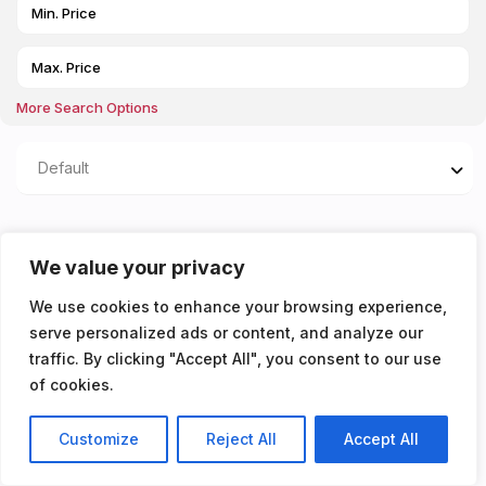
More Search Options
Default
Properties listed in New
We value your privacy
Bathroom
We use cookies to enhance your browsing experience,
serve personalized ads or content, and analyze our
You don't have any properties yet!
traffic. By clicking "Accept All", you consent to our use
of cookies.
Customize
Reject All
Accept All
Listings
Map View