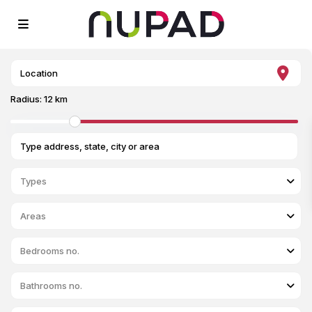
Radius:
12 km
Types
Areas
Bedrooms no.
Bathrooms no.