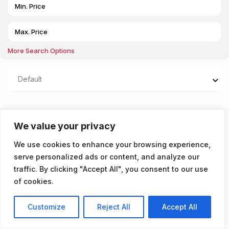
More Search Options
Default
Properties listed in Open
We value your privacy
plan living and kitchen
We use cookies to enhance your browsing experience,
serve personalized ads or content, and analyze our
You don't have any properties yet!
traffic. By clicking "Accept All", you consent to our use
of cookies.
Customize
Reject All
Accept All
Listings
Map View