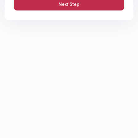
Next Step