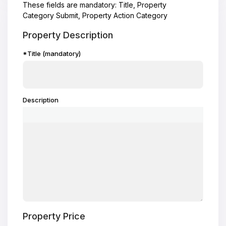
These fields are mandatory: Title, Property
Category Submit, Property Action Category
Property Description
*Title (mandatory)
Description
Property Price