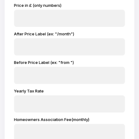
Price in £ (only numbers)
After Price Label (ex: "/month")
Before Price Label (ex: "from ")
Yearly Tax Rate
Homeowners Association Fee(monthly)