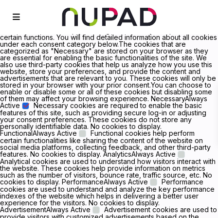
We value your privacy We use cookies to enhance your browsing
experience, serve personalized ads or content, and analyze our
traffic. By clicking "Accept All", you consent to our use of cookies.
Customize Reject All Accept All Customize Consent Preferences
We use cookies to help you navigate efficiently and perform
certain functions. You will find detailed information about all cookies
under each consent category below.The cookies that are
categorized as "Necessary" are stored on your browser as they
are essential for enabling the basic functionalities of the site. We
also use third-party cookies that help us analyze how you use this
website, store your preferences, and provide the content and
advertisements that are relevant to you. These cookies will only be
stored in your browser with your prior consent.You can choose to
enable or disable some or all of these cookies but disabling some
of them may affect your browsing experience. NecessaryAlways
Active
Necessary cookies are required to enable the basic
features of this site, such as providing secure log-in or adjusting
your consent preferences. These cookies do not store any
personally identifiable data. No cookies to display.
FunctionalAlways Active
Functional cookies help perform
certain functionalities like sharing the content of the website on
social media platforms, collecting feedback, and other third-party
features. No cookies to display. AnalyticsAlways Active
Analytical cookies are used to understand how visitors interact with
the website. These cookies help provide information on metrics
such as the number of visitors, bounce rate, traffic source, etc. No
cookies to display. PerformanceAlways Active
Performance
cookies are used to understand and analyze the key performance
indexes of the website which helps in delivering a better user
experience for the visitors. No cookies to display.
AdvertisementAlways Active
Advertisement cookies are used to
provide visitors with customized advertisements based on the