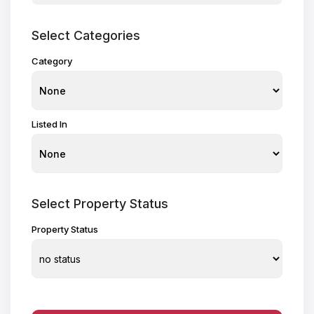
Select Categories
Category
Listed In
Select Property Status
Property Status