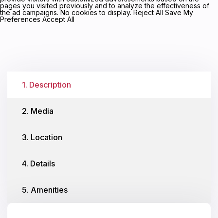
pages you visited previously and to analyze the effectiveness of
the ad campaigns. No cookies to display. Reject All Save My
Preferences Accept All
1. Description
2. Media
3. Location
4. Details
5. Amenities