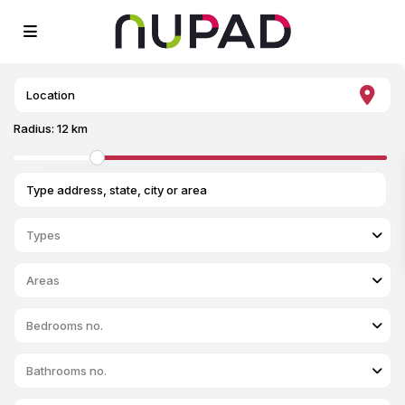
Radius:
12 km
Types
Areas
Bedrooms no.
Bathrooms no.