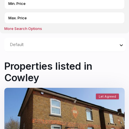
More Search Options
Default
Properties listed in
Cowley
Let Agreed