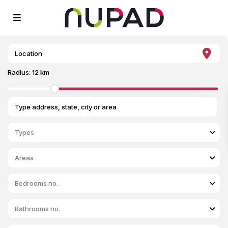
Radius:
12 km
Types
Areas
Bedrooms no.
Bathrooms no.