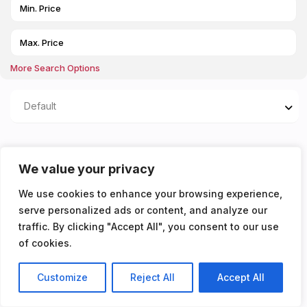
More Search Options
Default
Properties listed in
We value your privacy
£144PPPW excluding
We use cookies to enhance your browsing experience,
Bills
serve personalized ads or content, and analyze our
traffic. By clicking "Accept All", you consent to our use
You don't have any properties yet!
of cookies.
Customize
Reject All
Accept All
Listings
Map View