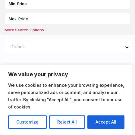
More Search Options
Default
Properties listed in
We value your privacy
AVAILABLE 17/08/2026
We use cookies to enhance your browsing experience,
serve personalized ads or content, and analyze our
You don't have any properties yet!
traffic. By clicking "Accept All", you consent to our use
of cookies.
Customize
Reject All
Accept All
Listings
Map View