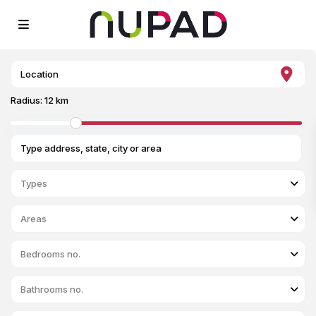
Radius:
12 km
Types
Areas
Bedrooms no.
Bathrooms no.