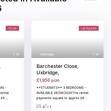
6
To Let
Let Agreed
16
Uxbridge
,
14
,
Barchester Close,
Uxbridge,
£1,956
pcm
MS -
**STUDENTS** 3 BEDROOMS -
rental
AVAILABLE 26/08/2026The rental
x £5
...
payments equate to approx £6
...
3
1