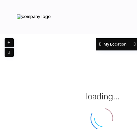
My Location
loading...