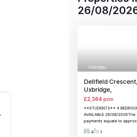
26/08/202
Uxbridge
,
Dellfield Crescent
Uxbridge,
£2,384
pcm
**STUDENTS** 4 BEDROO
,
AVAILABLE 26/08/2026The 
payments equate to appro
4
1