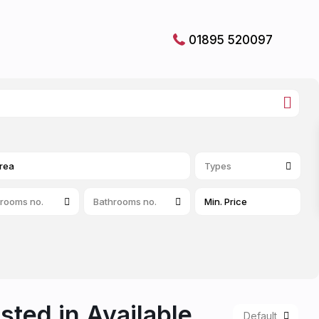
01895 520097
Types
rooms no.
Bathrooms no.
isted in Available
Default