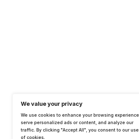
We value your privacy
We use cookies to enhance your browsing experience
serve personalized ads or content, and analyze our
traffic. By clicking "Accept All", you consent to our use
of cookies.