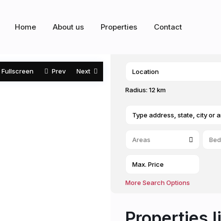
Home
About us
Properties
Contact
Fullscreen
Prev
Next
Radius:
12 km
Areas
Bed
More Search Options
Properties l