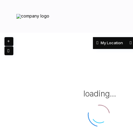
My Location
loading...