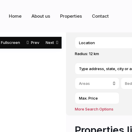
Home
About us
Properties
Contact
Fullscreen
Prev
Next
Radius:
12 km
Areas
Bed
More Search Options
Properties l