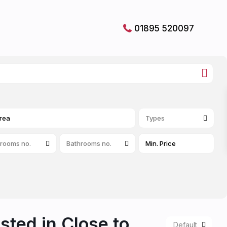
01895 520097
Types
rooms no.
Bathrooms no.
isted in Close to
Default