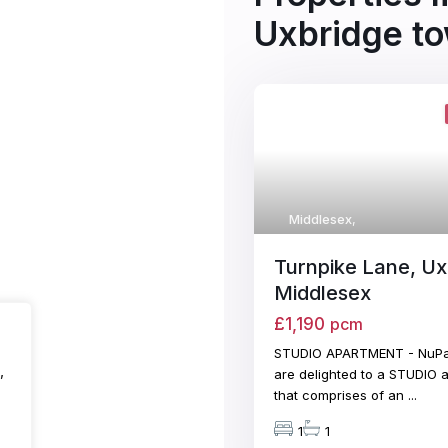
Uxbridge to
Middlesex
,
Turnpike Lane, Ux
Middlesex
£1,190
pcm
STUDIO APARTMENT - NuPa
,
are delighted to a STUDIO 
that comprises of an
...
1
1