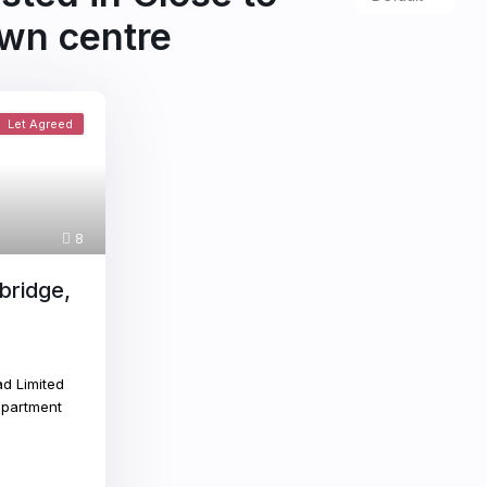
wn centre
Let Agreed
8
bridge,
d Limited
apartment