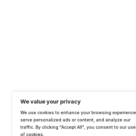
We value your privacy
We use cookies to enhance your browsing experience
serve personalized ads or content, and analyze our
traffic. By clicking "Accept All", you consent to our use
of cookies.