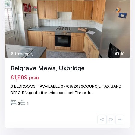
Uxbridge
,
10
Belgrave Mews, Uxbridge
£1,889
pcm
3 BEDROOMS - AVAILABLE 07/08/2026COUNCIL TAX BAND
DEPC DNupad offer this excellent Three-b
...
3
1