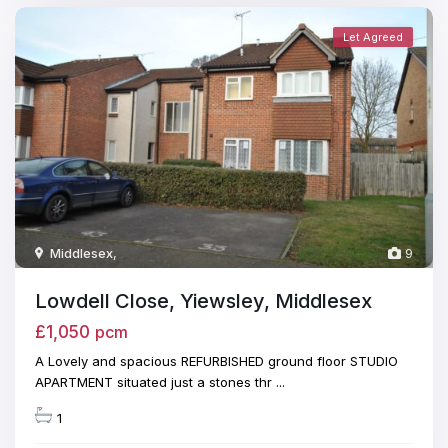
Let Agreed
Middlesex
,
9
Lowdell Close, Yiewsley, Middlesex
£1,050
pcm
A Lovely and spacious REFURBISHED ground floor STUDIO
APARTMENT situated just a stones thr
...
1