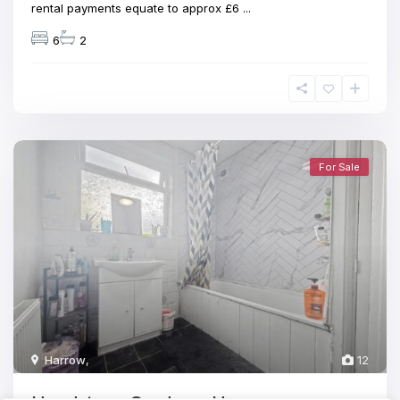
rental payments equate to approx £6
...
6
2
For Sale
Harrow
,
12