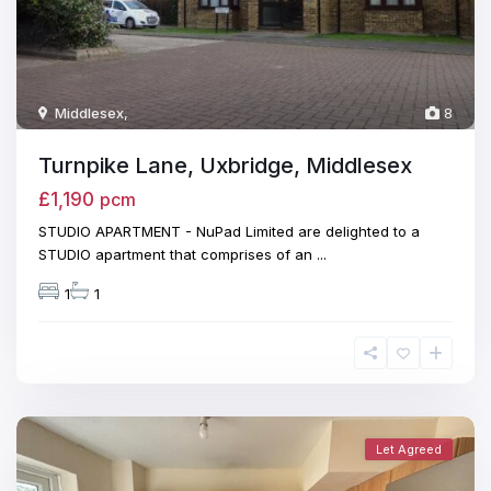
Middlesex
,
8
Turnpike Lane, Uxbridge, Middlesex
£1,190
pcm
STUDIO APARTMENT - NuPad Limited are delighted to a
STUDIO apartment that comprises of an
...
1
1
Let Agreed