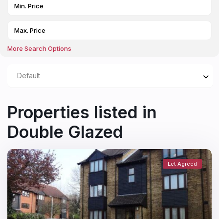
More Search Options
Default
Properties listed in
Double Glazed
Let Agreed