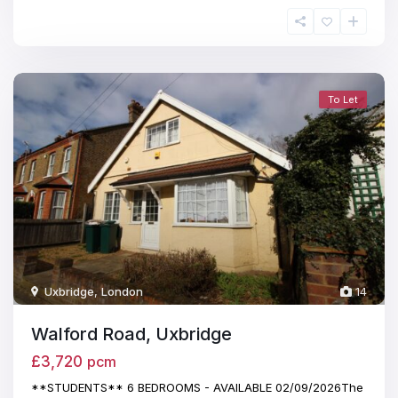
To Let
Uxbridge
,
London
14
Walford Road, Uxbridge
£3,720
pcm
**STUDENTS** 6 BEDROOMS - AVAILABLE 02/09/2026The