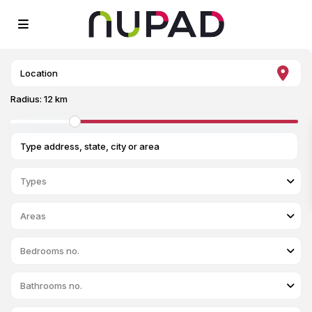
Radius:
12 km
Types
Areas
Bedrooms no.
Bathrooms no.