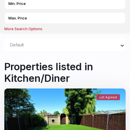
More Search Options
Default
Properties listed in
Kitchen/Diner
Let Agreed