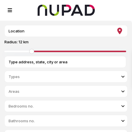
Radius:
12 km
Types
Areas
Bedrooms no.
Bathrooms no.