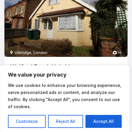
Uxbridge
,
London
14
Walford Road, Uxbridge
We value your privacy
£3,720
pcm
**STUDENTS** 6 BEDROOMS - AVAILABLE 02/09/2026The
We use cookies to enhance your browsing experience,
rental payments equate to approx £6
...
serve personalized ads or content, and analyze our
traffic. By clicking "Accept All", you consent to our use
6
2
of cookies.
Customize
Reject All
Accept All
Listings
Map View