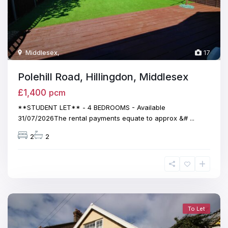
Middlesex
,
17
Polehill Road, Hillingdon, Middlesex
£1,400
pcm
**STUDENT LET** - 4 BEDROOMS - Available
31/07/2026The rental payments equate to approx &#
...
2
2
To Let