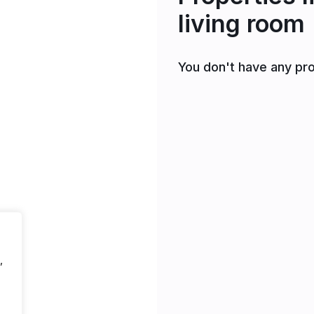
living room
You don't have any pro
,