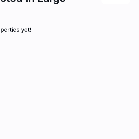
perties yet!