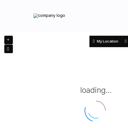
My Location
loading...