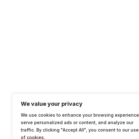
We value your privacy
We use cookies to enhance your browsing experience
serve personalized ads or content, and analyze our
traffic. By clicking "Accept All", you consent to our use
of cookies.