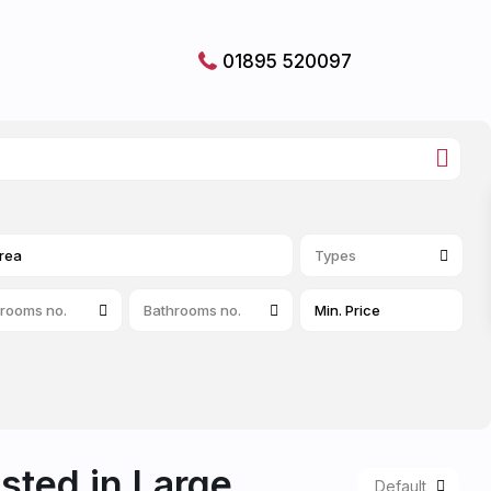
01895 520097
Types
rooms no.
Bathrooms no.
isted in Large
Default