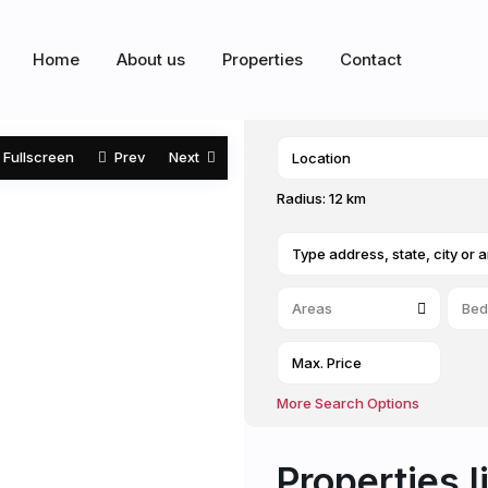
Home
About us
Properties
Contact
Fullscreen
Prev
Next
Radius:
12 km
Areas
Bed
More Search Options
Properties l