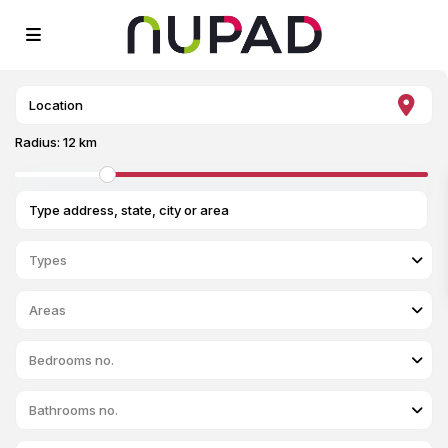
Radius:
12 km
Types
Areas
Bedrooms no.
Bathrooms no.