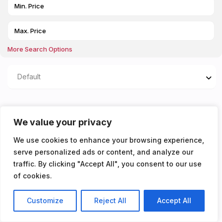
More Search Options
Default
Properties listed in Off
We value your privacy
street parking for 1 car
We use cookies to enhance your browsing experience,
serve personalized ads or content, and analyze our
You don't have any properties yet!
traffic. By clicking "Accept All", you consent to our use
of cookies.
Customize
Reject All
Accept All
Listings
Map View