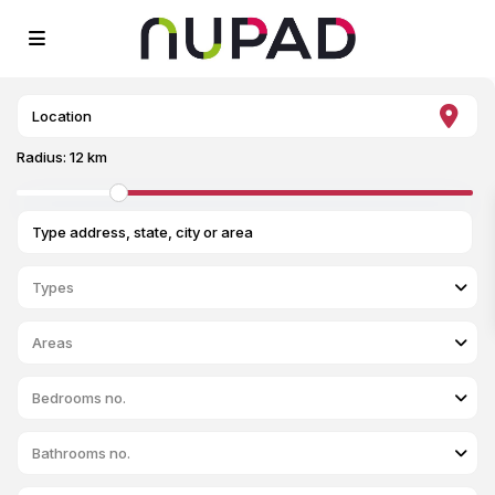
Radius:
12 km
Types
Areas
Bedrooms no.
Bathrooms no.