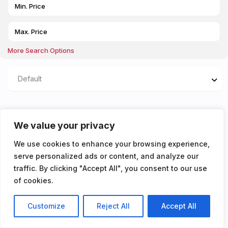
More Search Options
Default
Properties listed in
We value your privacy
Utility/communal room
We use cookies to enhance your browsing experience,
serve personalized ads or content, and analyze our
You don't have any properties yet!
traffic. By clicking "Accept All", you consent to our use
of cookies.
Customize
Reject All
Accept All
Listings
Map View