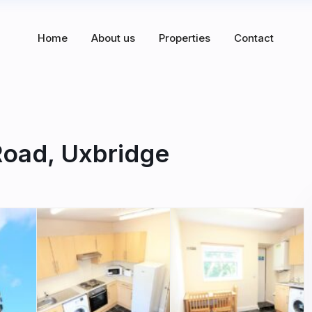
Home
About us
Properties
Contact
Road, Uxbridge