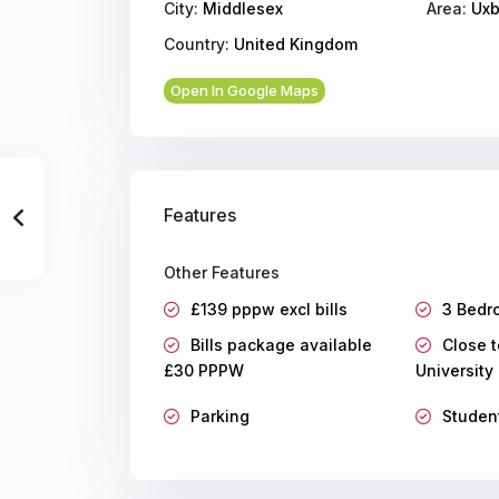
City:
Middlesex
Area:
Uxb
Country:
United Kingdom
Open In Google Maps
Features
Other Features
£139 pppw excl bills
3 Bedr
Bills package available
Close t
£30 PPPW
University
Parking
Studen