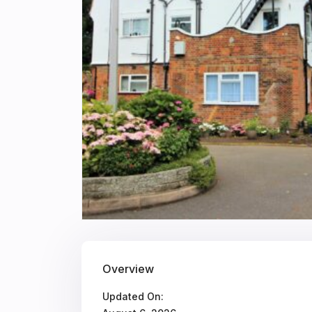
Overview
Updated On: