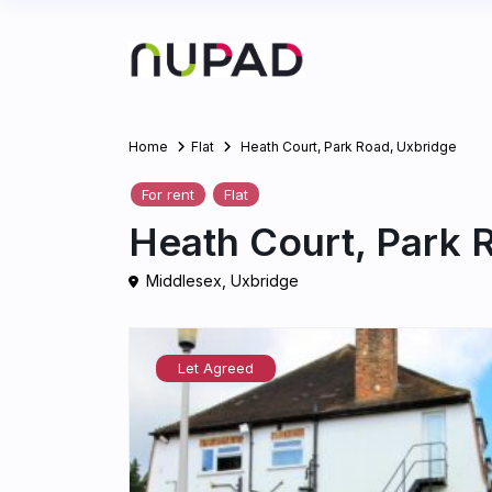
Home
Flat
Heath Court, Park Road, Uxbridge
For rent
Flat
Heath Court, Park 
Middlesex
,
Uxbridge
Let Agreed