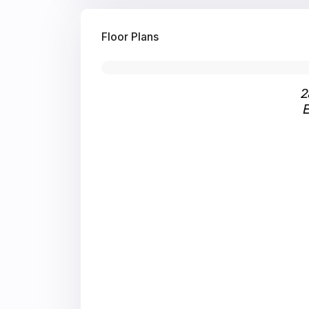
Floor Plans