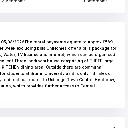
3 Bedrooms
1 Bathrooms
5/08/2026The rental payments equate to approx £589
r week excluding bills.UniHomes offer a bills package for
ic, Water, TV licence and internet) which can be organised
excellent Three-bedroom house comprising of THREE large
ITCHEN dining area. Outside there are communal
r students at Brunel University as it is only 1.3 miles or
y to direct bus routes to Uxbridge Town Centre, Heathrow,
ation, which provides further access to Central