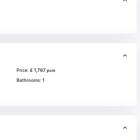
Price:
£ 1,767
pcm
Bathrooms:
1