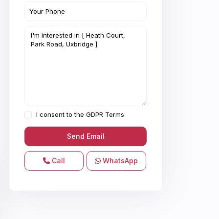
I consent to the
GDPR Terms
Call
WhatsApp