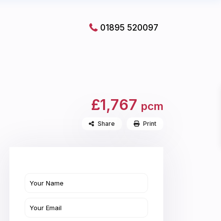
01895 520097
£1,767
pcm
Share
Print