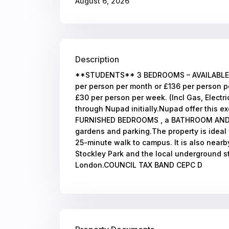
August 6, 2026
Description
**STUDENTS** 3 BEDROOMS – AVAILABLE 0
per person per month or £136 per person pe
£30 per person per week. (Incl Gas, Electr
through Nupad initially.Nupad offer this 
FURNISHED BEDROOMS , a BATHROOM AND K
gardens and parking.The property is ideal fo
25-minute walk to campus. It is also nearb
Stockley Park and the local underground st
London.COUNCIL TAX BAND CEPC D