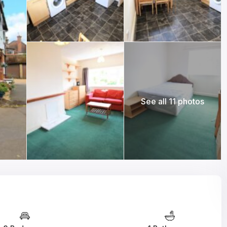
See all 11 photos