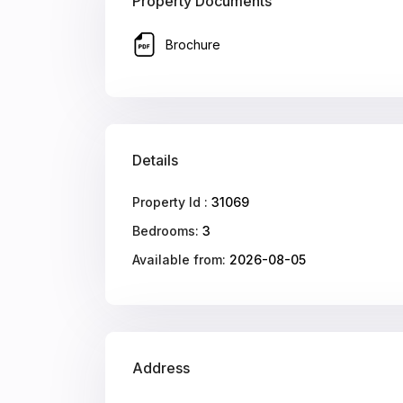
Property Documents
Brochure
Details
Property Id :
31069
Bedrooms:
3
Available from:
2026-08-05
Address