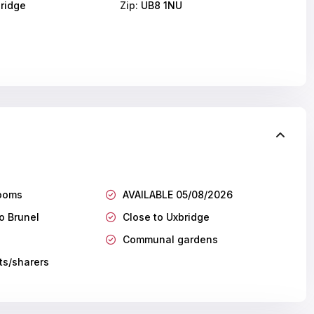
ridge
Zip:
UB8 1NU
ooms
AVAILABLE 05/08/2026
o Brunel
Close to Uxbridge
Communal gardens
ts/sharers