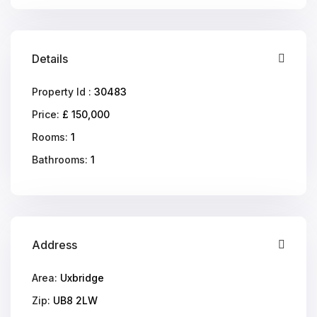
Details
Property Id :
30483
Price:
£ 150,000
Rooms:
1
Bathrooms:
1
Address
Area:
Uxbridge
Zip:
UB8 2LW