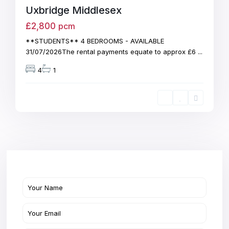
Uxbridge Middlesex
£2,800
pcm
**STUDENTS** 4 BEDROOMS - AVAILABLE
31/07/2026The rental payments equate to approx £6
...
4
1