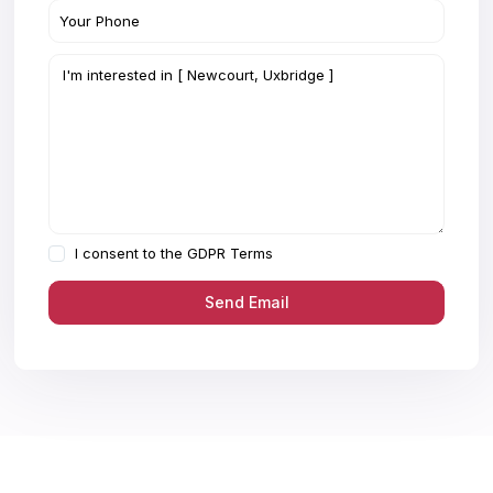
I consent to the
GDPR Terms