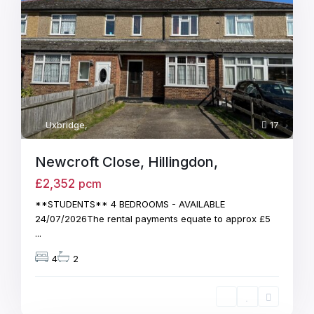
Uxbridge
,
17
Newcroft Close, Hillingdon,
£2,352
pcm
**STUDENTS** 4 BEDROOMS - AVAILABLE
24/07/2026The rental payments equate to approx £5
...
4
2