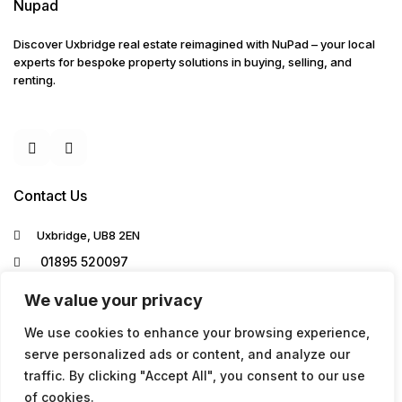
Nupad
Discover Uxbridge real estate reimagined with NuPad – your local
experts for bespoke property solutions in buying, selling, and
renting.
Contact Us
Uxbridge, UB8 2EN
01895 520097
info@nupad.co.uk
We value your privacy
We use cookies to enhance your browsing experience,
serve personalized ads or content, and analyze our
traffic. By clicking "Accept All", you consent to our use
of cookies.