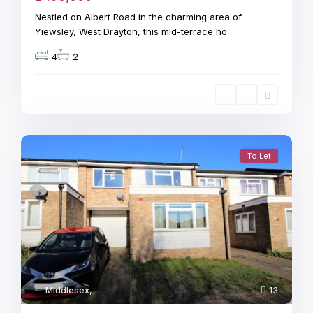
Nestled on Albert Road in the charming area of
Yiewsley, West Drayton, this mid-terrace ho
...
4
2
To Let
Middlesex
,
13