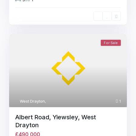
For Sale
West Drayton
,
1
Albert Road, Yiewsley, West
Drayton
£490,000