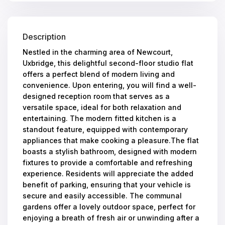
Description
Nestled in the charming area of Newcourt,
Uxbridge, this delightful second-floor studio flat
offers a perfect blend of modern living and
convenience. Upon entering, you will find a well-
designed reception room that serves as a
versatile space, ideal for both relaxation and
entertaining. The modern fitted kitchen is a
standout feature, equipped with contemporary
appliances that make cooking a pleasure.The flat
boasts a stylish bathroom, designed with modern
fixtures to provide a comfortable and refreshing
experience. Residents will appreciate the added
benefit of parking, ensuring that your vehicle is
secure and easily accessible. The communal
gardens offer a lovely outdoor space, perfect for
enjoying a breath of fresh air or unwinding after a