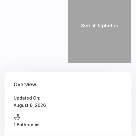
See all 5 photos
Overview
Updated On:
August 6, 2026
1 Bathrooms