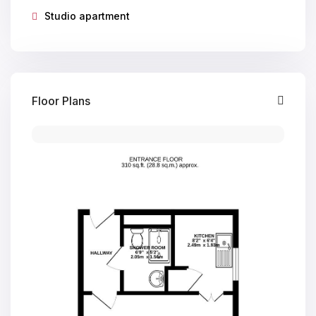
Studio apartment
Floor Plans