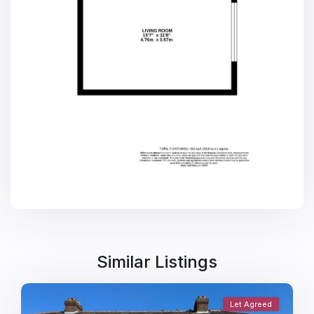
Similar Listings
Let Agreed