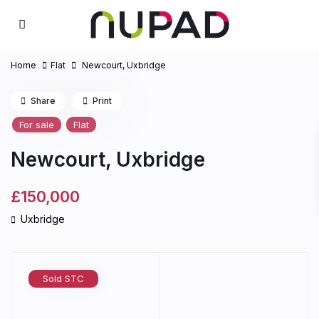
Home
Flat
Newcourt, Uxbridge
Share
Print
For sale
Flat
Newcourt, Uxbridge
£150,000
Uxbridge
Sold STC