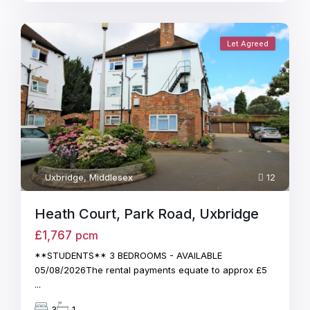
Let Agreed
Uxbridge
,
Middlesex
12
Heath Court, Park Road, Uxbridge
£1,767
pcm
**STUDENTS** 3 BEDROOMS - AVAILABLE
05/08/2026The rental payments equate to approx £5
...
3
1