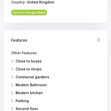
Country:
United Kingdom
Open In Google Maps
Features
Other Features
Close to buses
Close to shops
Communal gardens
Modern Bathroom
Modern kitchen
Parking
Second floor