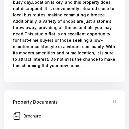
busy day.Location is key, and this property does
not disappoint. It is conveniently situated close to
local bus routes, making commuting a breeze.
Additionally, a variety of shops are just a stone’s
throw away, providing all the essentials you may
need.This studio flat is an excellent opportunity
for first-time buyers or those seeking a low-
maintenance lifestyle in a vibrant community. With
its modern amenities and prime location, it is sure
to attract interest. Do not miss the chance to make
this charming flat your new home.
Property Documents
Brochure