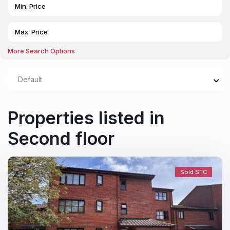
More Search Options
Default
Properties listed in
Second floor
Sold STC