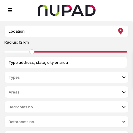
Radius:
12 km
Types
Areas
Bedrooms no.
Bathrooms no.