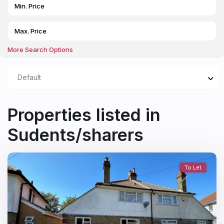
More Search Options
Default
Properties listed in
Sudents/sharers
To Let