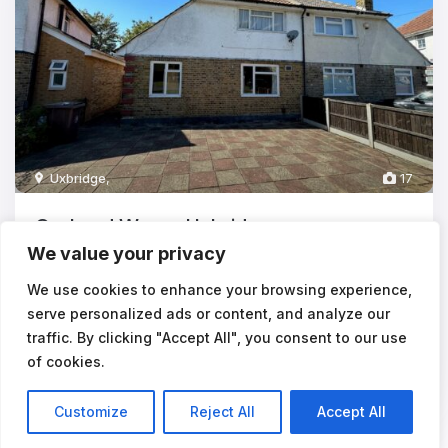
Uxbridge
,
17
Orchard Waye, Uxbridge,
We value your privacy
£2,915
pcm
**STUDENTS** 5 BEDROOMS - AVAILABLE 24/08/2026The
We use cookies to enhance your browsing experience,
rental payments equate to approx £5
...
serve personalized ads or content, and analyze our
traffic. By clicking "Accept All", you consent to our use
5
1
of cookies.
Customize
Reject All
Accept All
Listings
Map View