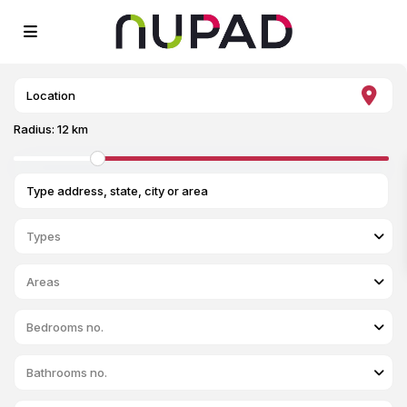
Radius:
12 km
Types
Areas
Bedrooms no.
Bathrooms no.