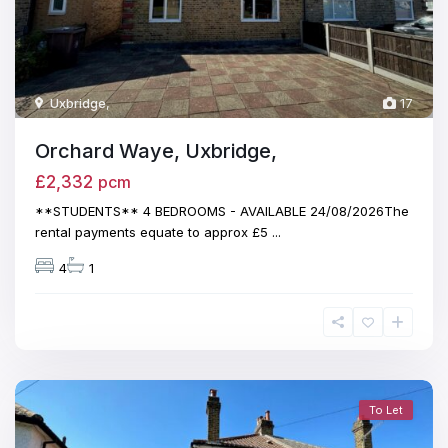
Uxbridge
,
17
Orchard Waye, Uxbridge,
£2,332
pcm
**STUDENTS** 4 BEDROOMS - AVAILABLE 24/08/2026The
rental payments equate to approx £5
...
4
1
To Let