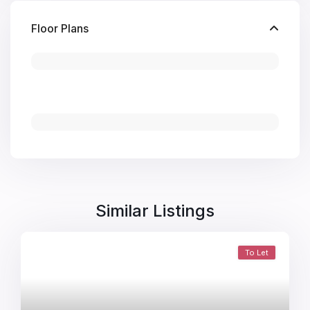
Floor Plans
Similar Listings
To Let