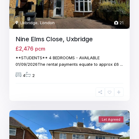
Uxbridge
,
London
21
Nine Elms Close, Uxbridge
£2,476
pcm
**STUDENTS** 4 BEDROOMS - AVAILABLE
01/09/2026The rental payments equate to approx £6
...
4
2
Let Agreed