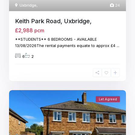
Uxbridge
,
24
Keith Park Road, Uxbridge,
£2,988
pcm
**STUDENTS** 6 BEDROOMS - AVAILABLE
13/08/2026The rental payments equate to approx £4
...
6
2
Let Agreed