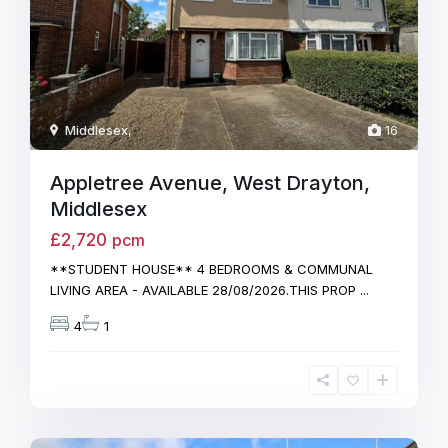
Middlesex
,
16
Appletree Avenue, West Drayton,
Middlesex
£2,720
pcm
**STUDENT HOUSE** 4 BEDROOMS & COMMUNAL
LIVING AREA - AVAILABLE 28/08/2026.THIS PROP
...
4
1