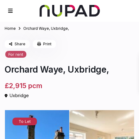
Home
Orchard Waye, Uxbridge,
Share
Print
For rent
Orchard Waye, Uxbridge,
£2,915
pcm
Uxbridge
To Let