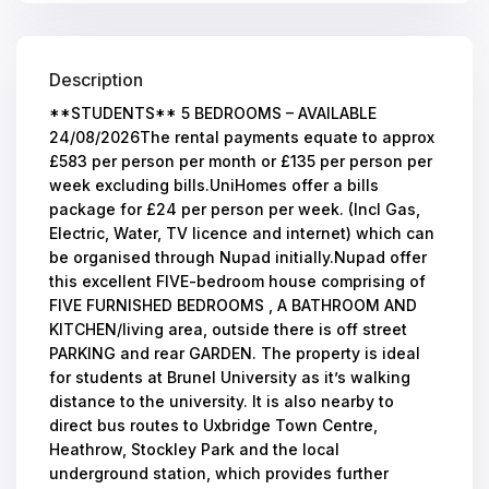
Description
**STUDENTS** 5 BEDROOMS – AVAILABLE
24/08/2026The rental payments equate to approx
£583 per person per month or £135 per person per
week excluding bills.UniHomes offer a bills
package for £24 per person per week. (Incl Gas,
Electric, Water, TV licence and internet) which can
be organised through Nupad initially.Nupad offer
this excellent FIVE-bedroom house comprising of
FIVE FURNISHED BEDROOMS , A BATHROOM AND
KITCHEN/living area, outside there is off street
PARKING and rear GARDEN. The property is ideal
for students at Brunel University as it’s walking
distance to the university. It is also nearby to
direct bus routes to Uxbridge Town Centre,
Heathrow, Stockley Park and the local
underground station, which provides further