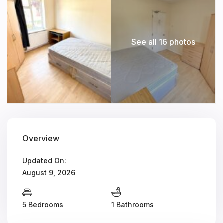
See all 16 photos
Overview
Updated On:
August 9, 2026
5 Bedrooms
1 Bathrooms