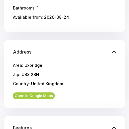
Bathrooms:
1
Available from:
2026-08-24
Address
Area:
Uxbridge
Zip:
UB8 2BN
Country:
United Kingdom
Open In Google Maps
Features