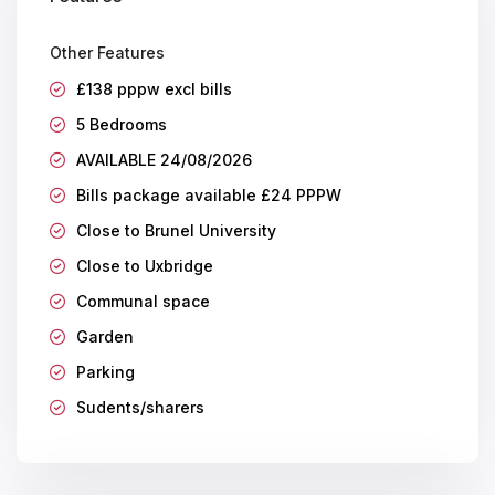
Other Features
£138 pppw excl bills
5 Bedrooms
AVAILABLE 24/08/2026
Bills package available £24 PPPW
Close to Brunel University
Close to Uxbridge
Communal space
Garden
Parking
Sudents/sharers