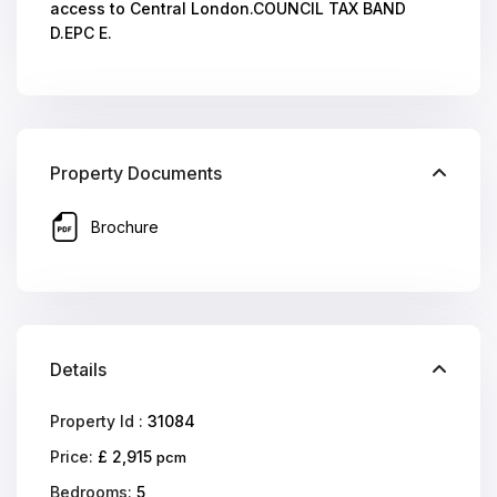
access to Central London.COUNCIL TAX BAND
D.EPC E.
Property Documents
Brochure
Details
Property Id :
31084
Price:
£ 2,915
pcm
Bedrooms:
5