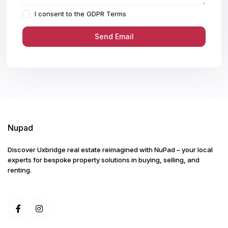
I consent to the
GDPR Terms
Nupad
Discover Uxbridge real estate reimagined with NuPad – your local
experts for bespoke property solutions in buying, selling, and
renting.