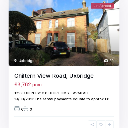
Let Agreed
Uxbridge
,
20
Chiltern View Road, Uxbridge
£3,762
pcm
**STUDENTS** 6 BEDROOMS - AVAILABLE
19/08/2026The rental payments equate to approx £6
...
6
3