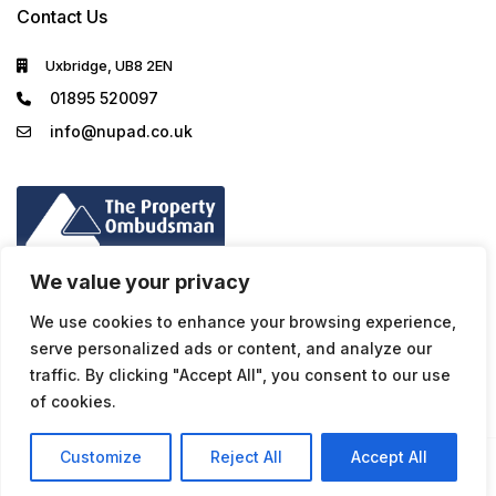
Contact Us
Uxbridge, UB8 2EN
01895 520097
info@nupad.co.uk
We value your privacy
We use cookies to enhance your browsing experience,
serve personalized ads or content, and analyze our
traffic. By clicking "Accept All", you consent to our use
of cookies.
Customize
Reject All
Accept All
Privacy Policy
© NuPad - All rights reserved