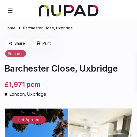
Home
Barchester Close, Uxbridge
Share
Print
For rent
Barchester Close, Uxbridge
£1,971
pcm
London
,
Uxbridge
Let Agreed