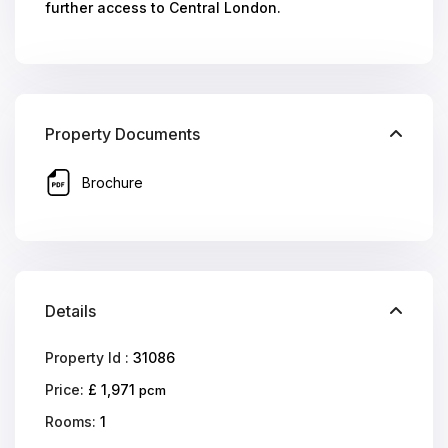
further access to Central London.
Property Documents
Brochure
Details
Property Id :
31086
Price:
£ 1,971
pcm
Rooms:
1