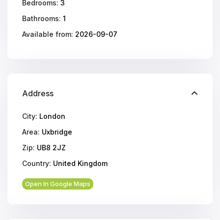
Bedrooms:
3
Bathrooms:
1
Available from:
2026-09-07
Address
City:
London
Area:
Uxbridge
Zip:
UB8 2JZ
Country:
United Kingdom
Open In Google Maps