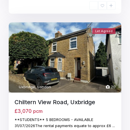
Let Agreed
Uxbridge
,
London
20
Chiltern View Road, Uxbridge
£3,070
pcm
**STUDENTS** 5 BEDROOMS - AVAILABLE
31/07/2026The rental payments equate to approx £6
...