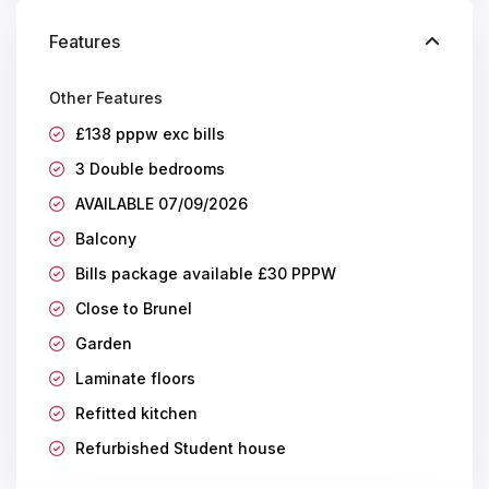
Features
Other Features
£138 pppw exc bills
3 Double bedrooms
AVAILABLE 07/09/2026
Balcony
Bills package available £30 PPPW
Close to Brunel
Garden
Laminate floors
Refitted kitchen
Refurbished Student house