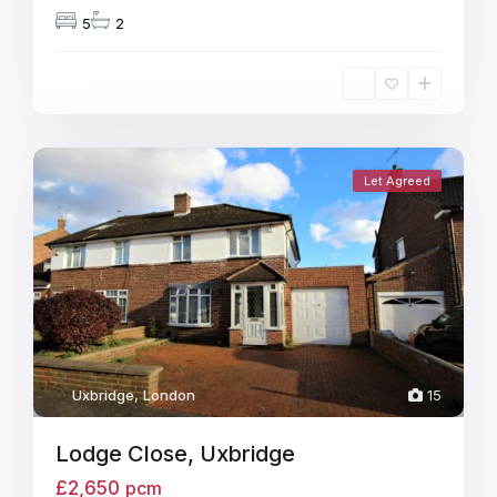
5
2
Let Agreed
Uxbridge
,
London
15
Lodge Close, Uxbridge
£2,650
pcm