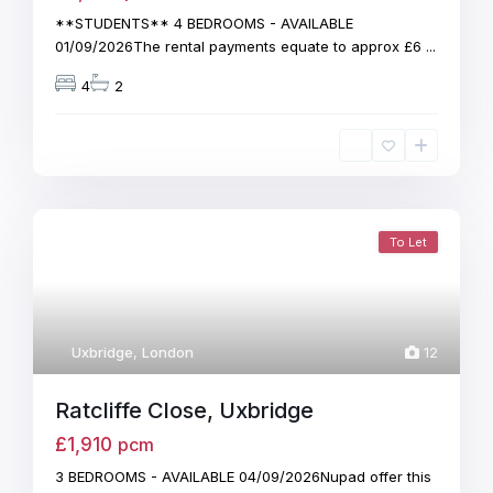
**STUDENTS** 4 BEDROOMS - AVAILABLE
01/09/2026The rental payments equate to approx £6
...
4
2
To Let
Uxbridge
,
London
12
Ratcliffe Close, Uxbridge
£1,910
pcm
3 BEDROOMS - AVAILABLE 04/09/2026Nupad offer this