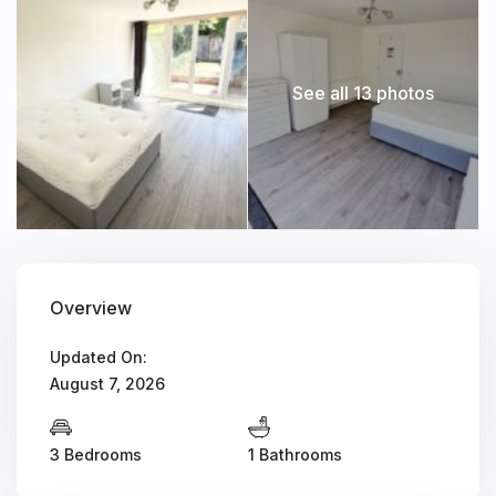
See all 13 photos
Overview
Updated On:
August 7, 2026
3 Bedrooms
1 Bathrooms