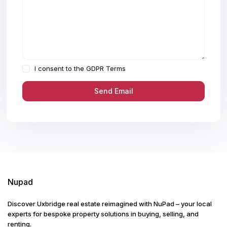
I consent to the
GDPR Terms
Nupad
Discover Uxbridge real estate reimagined with NuPad – your local
experts for bespoke property solutions in buying, selling, and
renting.