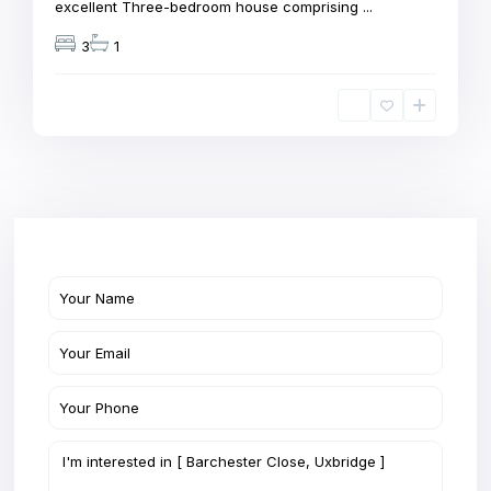
excellent Three-bedroom house comprising
...
3
1