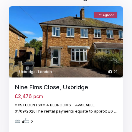
Let Agreed
Uxbridge
,
London
21
Nine Elms Close, Uxbridge
£2,476
pcm
**STUDENTS** 4 BEDROOMS - AVAILABLE
01/09/2026The rental payments equate to approx £6
...
4
2