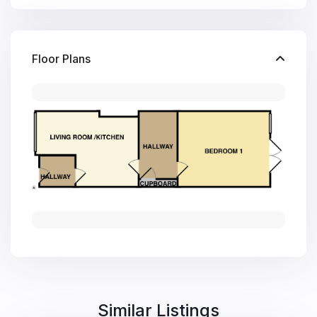
Floor Plans
Similar Listings