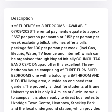
Description
**STUDENTS** 3 BEDROOMS – AVAILABLE
07/09/2026The rental payments equate to approx
£657 per person per month or £152 per person per
week excluding bills.UniHomes offer a bills
package for £30 per person per week. (Incl Gas,
Electric, Water, TV licence and internet) which can
be organised through Nupad initially.COUNCIL TAX
BAND CEPC DNupad offer this excellent Three-
bedroom house comprising of THREE FURNISHED
BEDROOMS one with a balcony, a BATHROOM AND
KITCHEN living area, outside an enclosed rear
garden.The property is ideal for students at Brunel
University as it is only 0.4 miles or 8-minute walk
to campus. It is also nearby to direct bus routes to
Uxbridge Town Centre, Heathrow, Stockley Park
and the local underground station, which provides