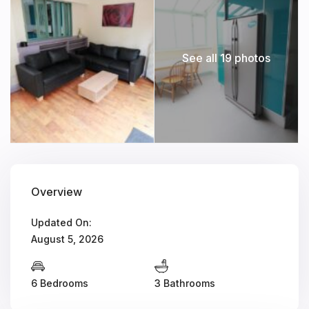
See all 19 photos
Overview
Updated On:
August 5, 2026
6 Bedrooms
3 Bathrooms