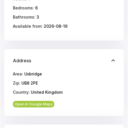
Bedrooms:
6
Bathrooms:
3
Available from:
2026-08-19
Address
Area:
Uxbridge
Zip:
UB8 2PE
Country:
United Kingdom
Open In Google Maps