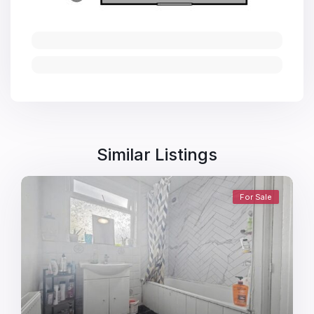
Similar Listings
For Sale