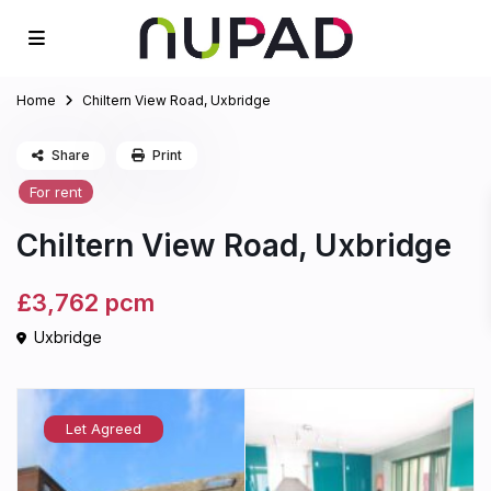
Home
Chiltern View Road, Uxbridge
Share
Print
For rent
Chiltern View Road, Uxbridge
£3,762
pcm
Uxbridge
Let Agreed