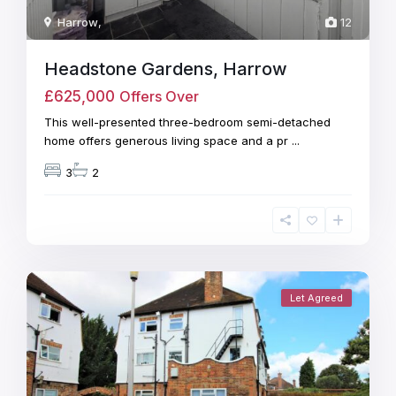
Harrow
,
12
Headstone Gardens, Harrow
£625,000
Offers Over
This well-presented three-bedroom semi-detached
home offers generous living space and a pr
...
3
2
Let Agreed