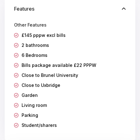
Features
Other Features
£145 pppw excl bills
2 bathrooms
6 Bedrooms
Bills package available £22 PPPW
Close to Brunel University
Close to Uxbridge
Garden
Living room
Parking
Student/sharers