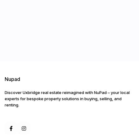
Nupad
Discover Uxbridge real estate reimagined with NuPad – your local
experts for bespoke property solutions in buying, selling, and
renting.