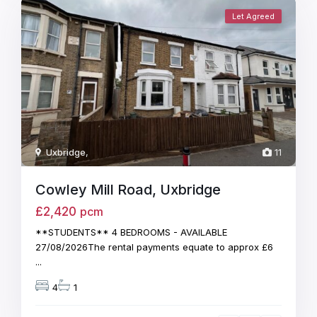
Let Agreed
Uxbridge
,
11
Cowley Mill Road, Uxbridge
£2,420
pcm
**STUDENTS** 4 BEDROOMS - AVAILABLE
27/08/2026The rental payments equate to approx £6
...
4
1