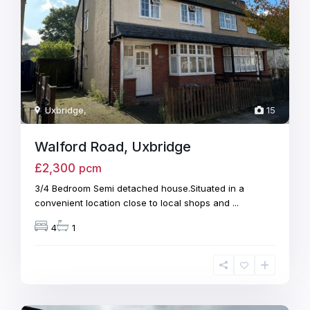
Uxbridge
,
15
Walford Road, Uxbridge
£2,300
pcm
3/4 Bedroom Semi detached house.Situated in a
convenient location close to local shops and
...
4
1