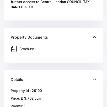
further access to Central London.COUNCIL TAX
BAND DEPC D
Property Documents
Brochure
Details
Property Id :
29100
Price:
£ 3,762
pcm
Rooms:
1