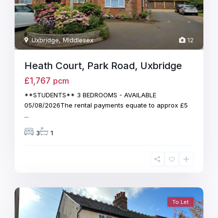
Uxbridge
,
Middlesex
12
Heath Court, Park Road, Uxbridge
£1,767
pcm
**STUDENTS** 3 BEDROOMS - AVAILABLE
05/08/2026The rental payments equate to approx £5
...
3
1
To Let