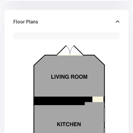
Floor Plans