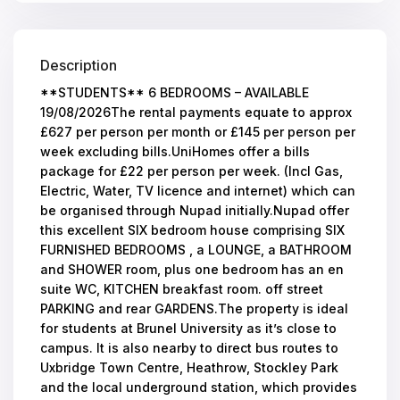
Description
**STUDENTS** 6 BEDROOMS – AVAILABLE
19/08/2026The rental payments equate to approx
£627 per person per month or £145 per person per
week excluding bills.UniHomes offer a bills
package for £22 per person per week. (Incl Gas,
Electric, Water, TV licence and internet) which can
be organised through Nupad initially.Nupad offer
this excellent SIX bedroom house comprising SIX
FURNISHED BEDROOMS , a LOUNGE, a BATHROOM
and SHOWER room, plus one bedroom has an en
suite WC, KITCHEN breakfast room. off street
PARKING and rear GARDENS.The property is ideal
for students at Brunel University as it’s close to
campus. It is also nearby to direct bus routes to
Uxbridge Town Centre, Heathrow, Stockley Park
and the local underground station, which provides