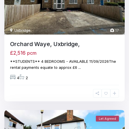
Uxbridge
,
17
Orchard Waye, Uxbridge,
£2,516
pcm
**STUDENTS** 4 BEDROOMS - AVAILABLE 11/09/2026The
rental payments equate to approx £6
...
4
2
Let Agreed