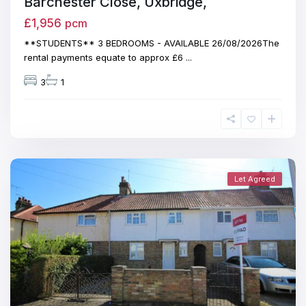
Barchester Close, Uxbridge,
£1,956
pcm
**STUDENTS** 3 BEDROOMS - AVAILABLE 26/08/2026The
rental payments equate to approx £6
...
3
1
Let Agreed