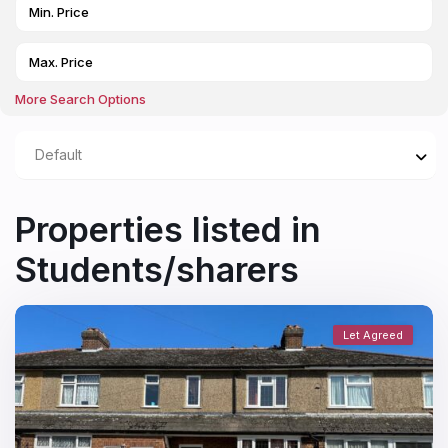
More Search Options
Default
Properties listed in
Students/sharers
Let Agreed