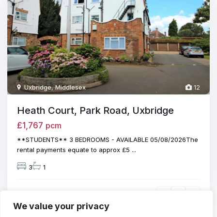
Uxbridge
,
Middlesex
12
Heath Court, Park Road, Uxbridge
£1,767
pcm
**STUDENTS** 3 BEDROOMS - AVAILABLE 05/08/2026The
rental payments equate to approx £5
...
3
1
We value your privacy