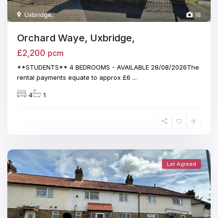
Uxbridge
,
18
Orchard Waye, Uxbridge,
£2,200
pcm
**STUDENTS** 4 BEDROOMS - AVAILABLE 28/08/2026The
rental payments equate to approx £6
...
4
1
Let Agreed