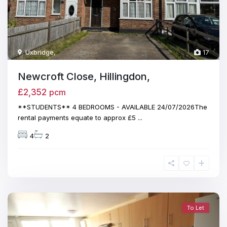
Uxbridge
,
17
Newcroft Close, Hillingdon,
£2,352
pcm
**STUDENTS** 4 BEDROOMS - AVAILABLE 24/07/2026The
rental payments equate to approx £5
...
4
2
To Let