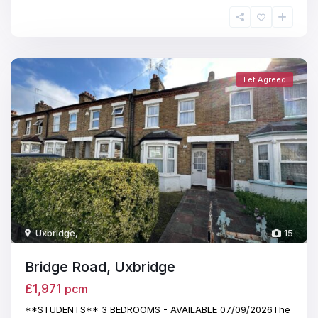
Let Agreed
Uxbridge
,
15
Bridge Road, Uxbridge
£1,971
pcm
**STUDENTS** 3 BEDROOMS - AVAILABLE 07/09/2026The