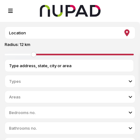
Radius:
12 km
Types
Areas
Bedrooms no.
Bathrooms no.