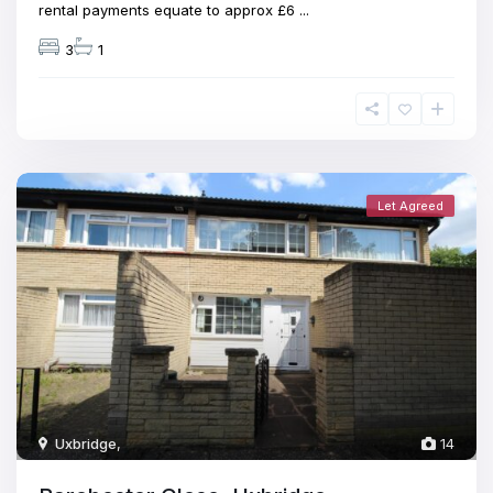
rental payments equate to approx £6
...
3
1
Let Agreed
Uxbridge
,
14