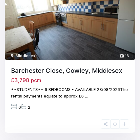
Middlesex
,
16
Barchester Close, Cowley, Middlesex
£3,798
pcm
**STUDENTS** 6 BEDROOMS - AVAILABLE 28/08/2026The
rental payments equate to approx £6
...
6
2