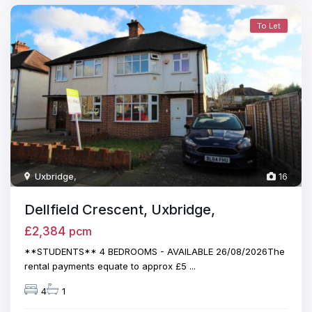
To Let
Uxbridge
,
16
Dellfield Crescent, Uxbridge,
£2,384
pcm
**STUDENTS** 4 BEDROOMS - AVAILABLE 26/08/2026The
rental payments equate to approx £5
...
4
1