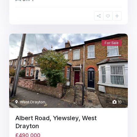
For Sale
West Drayton
,
10
Albert Road, Yiewsley, West
Drayton
£490,000