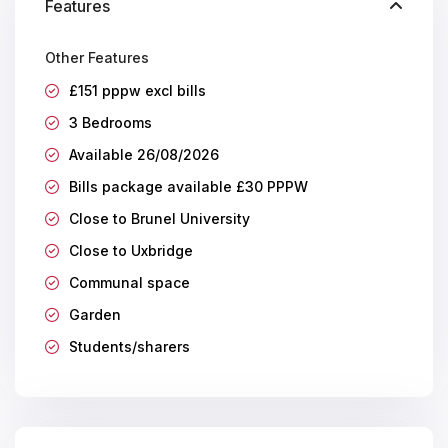
Features
Other Features
£151 pppw excl bills
3 Bedrooms
Available 26/08/2026
Bills package available £30 PPPW
Close to Brunel University
Close to Uxbridge
Communal space
Garden
Students/sharers