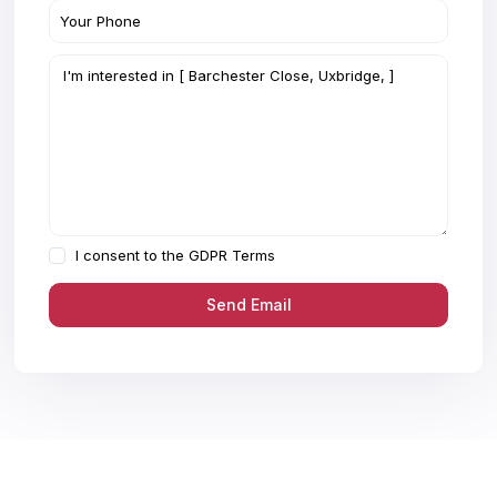
I consent to the
GDPR Terms