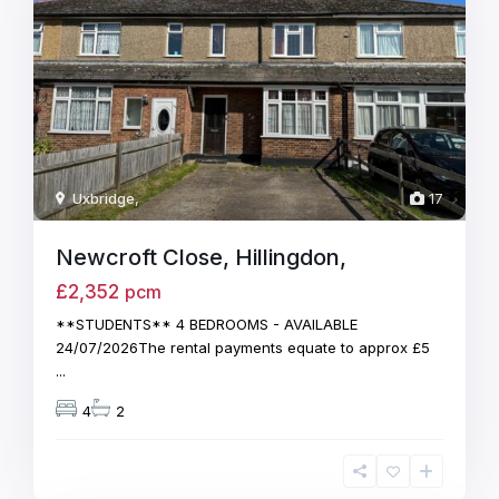
Uxbridge
,
17
Newcroft Close, Hillingdon,
£2,352
pcm
**STUDENTS** 4 BEDROOMS - AVAILABLE
24/07/2026The rental payments equate to approx £5
...
4
2