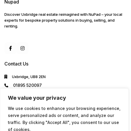
Nupad
Discover Uxbridge real estate reimagined with NuPad – your local
experts for bespoke property solutions in buying, selling, and
renting.
Contact Us
Uxbridge, UB8 2EN
01895 520097
info@nupad.co.uk
We value your privacy
We use cookies to enhance your browsing experience,
serve personalized ads or content, and analyze our
traffic. By clicking "Accept All", you consent to our use
of cookies.