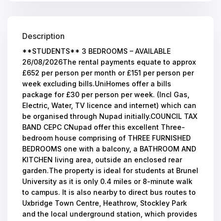
Description
**STUDENTS** 3 BEDROOMS – AVAILABLE
26/08/2026The rental payments equate to approx
£652 per person per month or £151 per person per
week excluding bills.UniHomes offer a bills
package for £30 per person per week. (Incl Gas,
Electric, Water, TV licence and internet) which can
be organised through Nupad initially.COUNCIL TAX
BAND CEPC CNupad offer this excellent Three-
bedroom house comprising of THREE FURNISHED
BEDROOMS one with a balcony, a BATHROOM AND
KITCHEN living area, outside an enclosed rear
garden.The property is ideal for students at Brunel
University as it is only 0.4 miles or 8-minute walk
to campus. It is also nearby to direct bus routes to
Uxbridge Town Centre, Heathrow, Stockley Park
and the local underground station, which provides