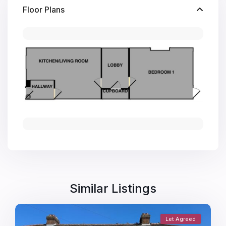
Floor Plans
Similar Listings
Let Agreed