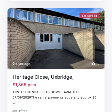
Let Agreed
Uxbridge
,
12
Heritage Close, Uxbridge,
£1,866
pcm
**STUDENTS** 3 BEDROOMS - AVAILABLE
07/09/2026The rental payments equate to approx £6
...
3
1