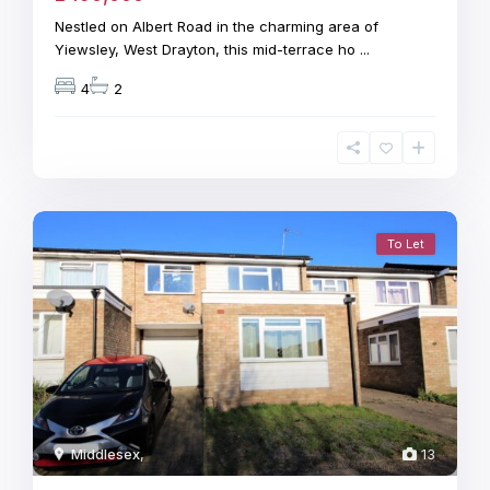
Nestled on Albert Road in the charming area of
Yiewsley, West Drayton, this mid-terrace ho
...
4
2
To Let
Middlesex
,
13