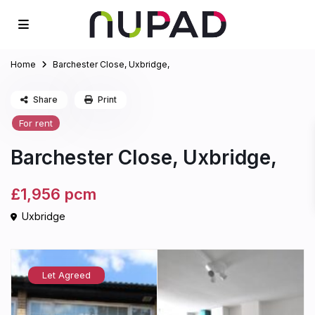
Home
Barchester Close, Uxbridge,
Share
Print
For rent
Barchester Close, Uxbridge,
£1,956
pcm
Uxbridge
Let Agreed