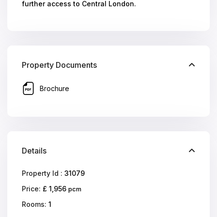
further access to Central London.
Property Documents
Brochure
Details
Property Id :
31079
Price:
£ 1,956
pcm
Rooms:
1