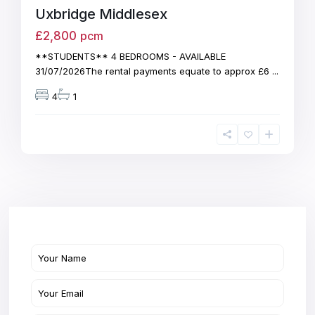
Uxbridge Middlesex
£2,800
pcm
**STUDENTS** 4 BEDROOMS - AVAILABLE
31/07/2026The rental payments equate to approx £6
...
4
1