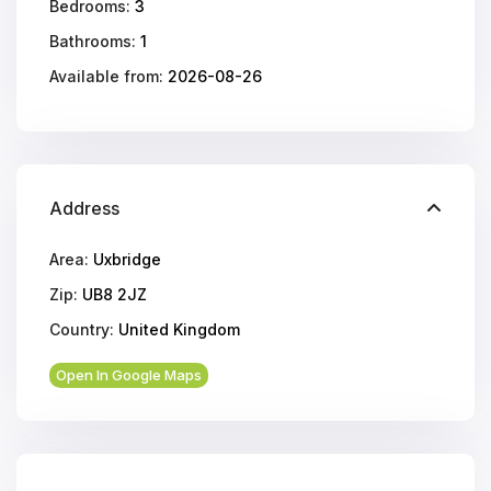
Bedrooms:
3
Bathrooms:
1
Available from:
2026-08-26
Address
Area:
Uxbridge
Zip:
UB8 2JZ
Country:
United Kingdom
Open In Google Maps