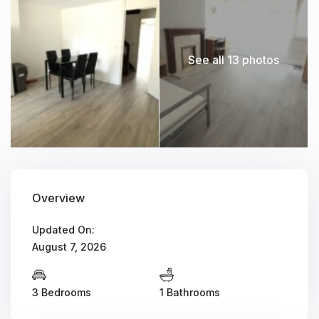
See all 13 photos
Overview
Updated On:
August 7, 2026
3 Bedrooms
1 Bathrooms