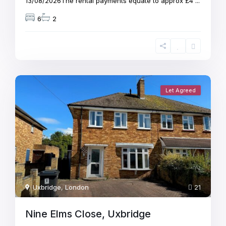
13/08/2026The rental payments equate to approx £4
...
6
2
Let Agreed
Uxbridge
,
London
21
Nine Elms Close, Uxbridge