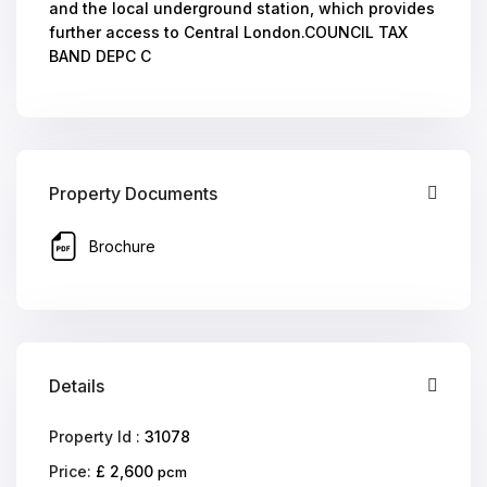
and the local underground station, which provides
further access to Central London.COUNCIL TAX
BAND DEPC C
Property Documents
Brochure
Details
Property Id :
31078
Price:
£ 2,600
pcm