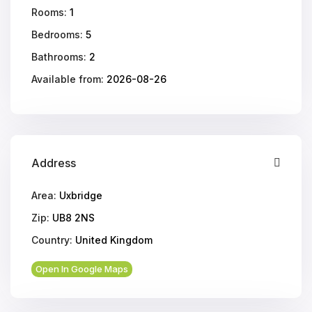
Rooms:
1
Bedrooms:
5
Bathrooms:
2
Available from:
2026-08-26
Address
Area:
Uxbridge
Zip:
UB8 2NS
Country:
United Kingdom
Open In Google Maps