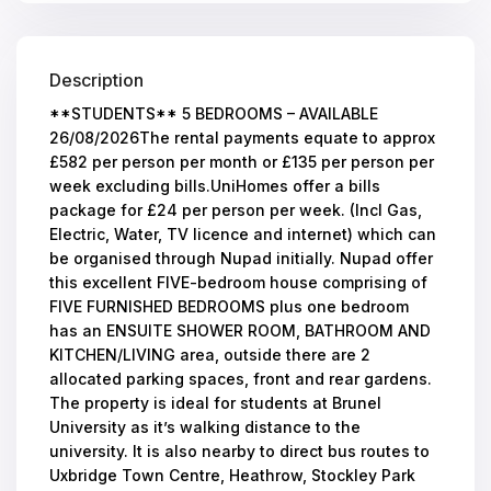
Description
**STUDENTS** 5 BEDROOMS – AVAILABLE
26/08/2026The rental payments equate to approx
£582 per person per month or £135 per person per
week excluding bills.UniHomes offer a bills
package for £24 per person per week. (Incl Gas,
Electric, Water, TV licence and internet) which can
be organised through Nupad initially. Nupad offer
this excellent FIVE-bedroom house comprising of
FIVE FURNISHED BEDROOMS plus one bedroom
has an ENSUITE SHOWER ROOM, BATHROOM AND
KITCHEN/LIVING area, outside there are 2
allocated parking spaces, front and rear gardens.
The property is ideal for students at Brunel
University as it’s walking distance to the
university. It is also nearby to direct bus routes to
Uxbridge Town Centre, Heathrow, Stockley Park