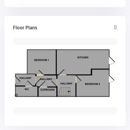
Floor Plans