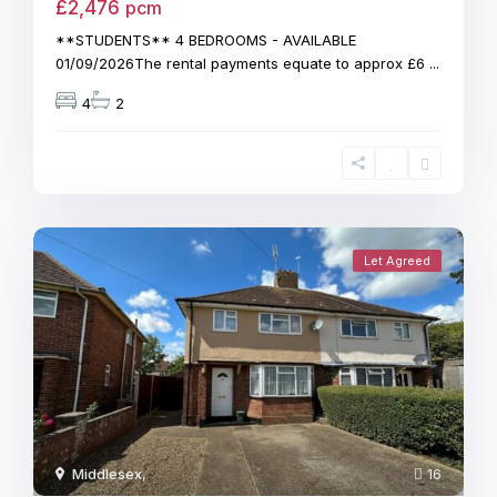
£2,476
pcm
**STUDENTS** 4 BEDROOMS - AVAILABLE
01/09/2026The rental payments equate to approx £6
...
4
2
Let Agreed
Middlesex
,
16