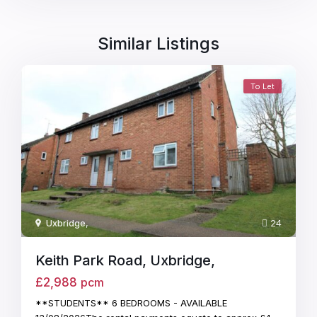
Similar Listings
To Let
Uxbridge
,
24
Keith Park Road, Uxbridge,
£2,988
pcm
**STUDENTS** 6 BEDROOMS - AVAILABLE