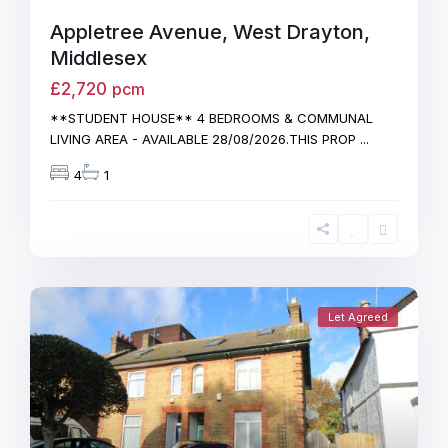
Appletree Avenue, West Drayton,
Middlesex
£2,720
pcm
**STUDENT HOUSE** 4 BEDROOMS & COMMUNAL
LIVING AREA - AVAILABLE 28/08/2026.THIS PROP
...
4
1
Let Agreed