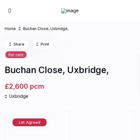
Home
Buchan Close, Uxbridge,
Share
Print
For rent
Buchan Close, Uxbridge,
£2,600
pcm
Uxbridge
Let Agreed