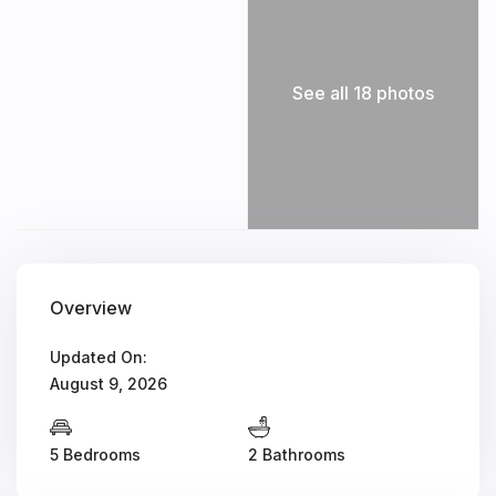
See all 18 photos
Overview
Updated On:
August 9, 2026
5 Bedrooms
2 Bathrooms