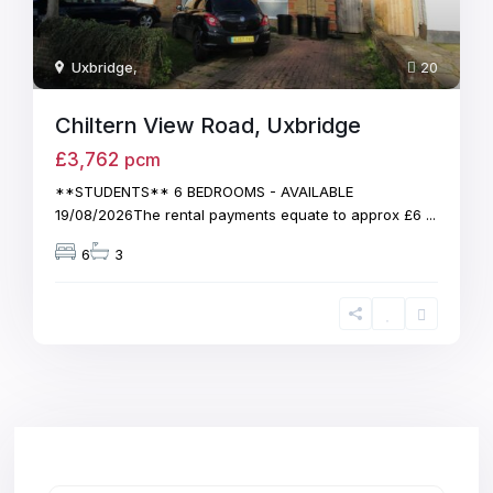
Uxbridge
,
20
Chiltern View Road, Uxbridge
£3,762
pcm
**STUDENTS** 6 BEDROOMS - AVAILABLE
19/08/2026The rental payments equate to approx £6
...
6
3