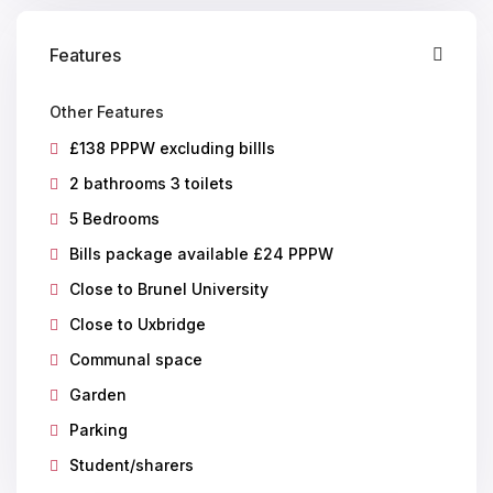
Features
Other Features
£138 PPPW excluding billls
2 bathrooms 3 toilets
5 Bedrooms
Bills package available £24 PPPW
Close to Brunel University
Close to Uxbridge
Communal space
Garden
Parking
Student/sharers