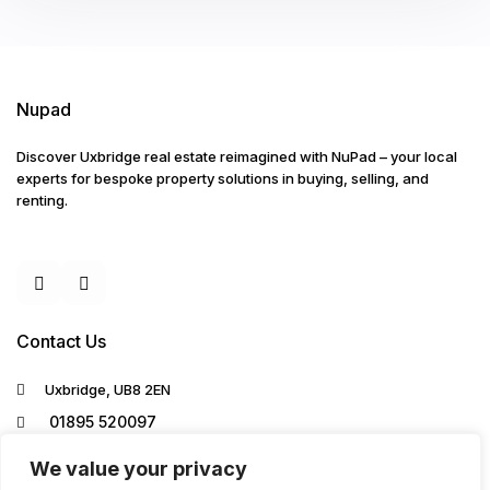
Nupad
Discover Uxbridge real estate reimagined with NuPad – your local
experts for bespoke property solutions in buying, selling, and
renting.
Contact Us
Uxbridge, UB8 2EN
01895 520097
info@nupad.co.uk
We value your privacy