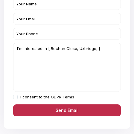
I consent to the
GDPR Terms