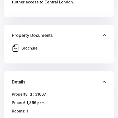
further access to Central London.
Property Documents
Brochure
Details
Property Id :
31067
Price:
£ 1,866
pcm
Rooms:
1