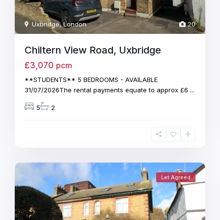
Uxbridge
,
London
20
Chiltern View Road, Uxbridge
£3,070
pcm
**STUDENTS** 5 BEDROOMS - AVAILABLE
31/07/2026The rental payments equate to approx £6
...
5
2
Let Agreed