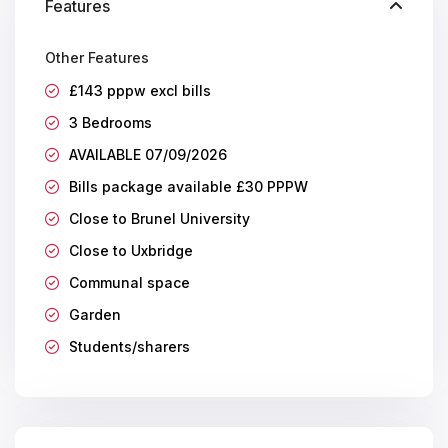
Features
Other Features
£143 pppw excl bills
3 Bedrooms
AVAILABLE 07/09/2026
Bills package available £30 PPPW
Close to Brunel University
Close to Uxbridge
Communal space
Garden
Students/sharers