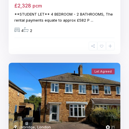
£2,328
pcm
**STUDENT LET** 4 BEDROOM - 2 BATHROOMS, The
rental payments equate to approx £582 P
...
4
2
Let Agreed
Uxbridge
,
London
21