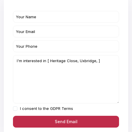
I consent to the
GDPR Terms