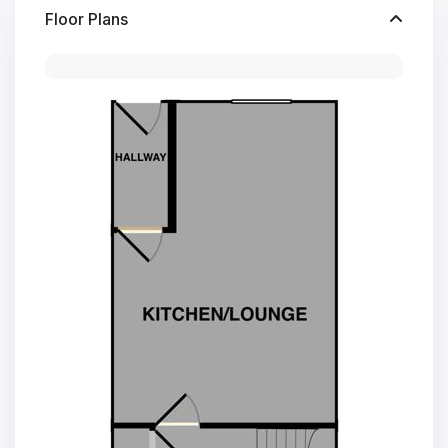
Floor Plans