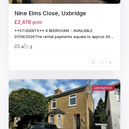
Nine Elms Close, Uxbridge
£2,476
pcm
**STUDENTS** 4 BEDROOMS - AVAILABLE
01/09/2026The rental payments equate to approx £6
...
4
2
Let Agreed