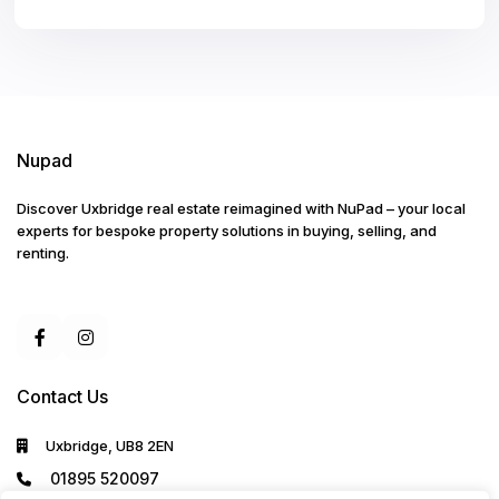
Nupad
Discover Uxbridge real estate reimagined with NuPad – your local
experts for bespoke property solutions in buying, selling, and
renting.
Contact Us
Uxbridge, UB8 2EN
01895 520097