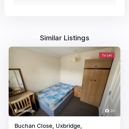
Similar Listings
To Let
Uxbridge
,
20
Buchan Close, Uxbridge,