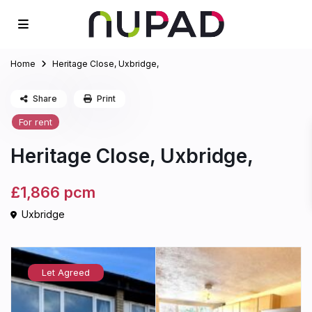
Home
Heritage Close, Uxbridge,
Share
Print
For rent
Heritage Close, Uxbridge,
£1,866
pcm
Uxbridge
Let Agreed