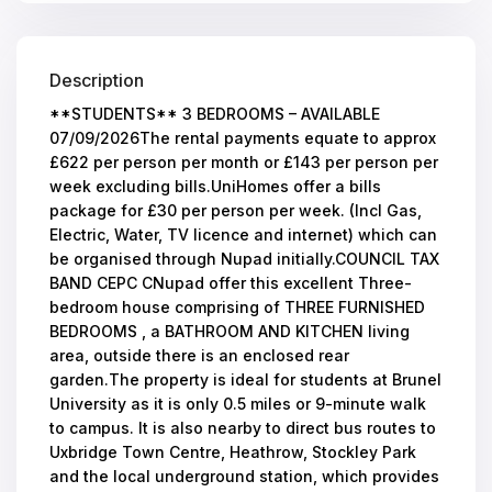
Description
**STUDENTS** 3 BEDROOMS – AVAILABLE
07/09/2026The rental payments equate to approx
£622 per person per month or £143 per person per
week excluding bills.UniHomes offer a bills
package for £30 per person per week. (Incl Gas,
Electric, Water, TV licence and internet) which can
be organised through Nupad initially.COUNCIL TAX
BAND CEPC CNupad offer this excellent Three-
bedroom house comprising of THREE FURNISHED
BEDROOMS , a BATHROOM AND KITCHEN living
area, outside there is an enclosed rear
garden.The property is ideal for students at Brunel
University as it is only 0.5 miles or 9-minute walk
to campus. It is also nearby to direct bus routes to
Uxbridge Town Centre, Heathrow, Stockley Park
and the local underground station, which provides