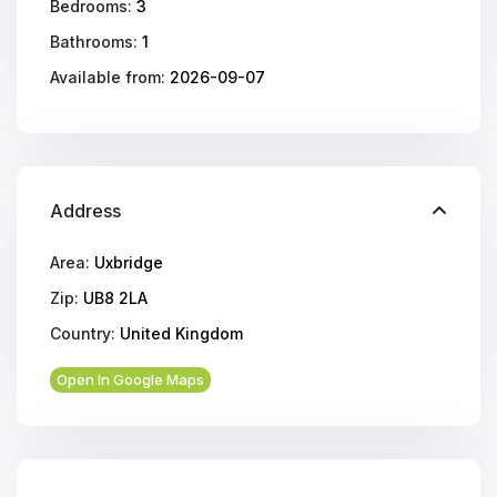
Bedrooms:
3
Bathrooms:
1
Available from:
2026-09-07
Address
Area:
Uxbridge
Zip:
UB8 2LA
Country:
United Kingdom
Open In Google Maps