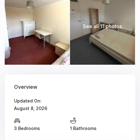
See all 11 photos
Overview
Updated On:
August 8, 2026
3 Bedrooms
1 Bathrooms