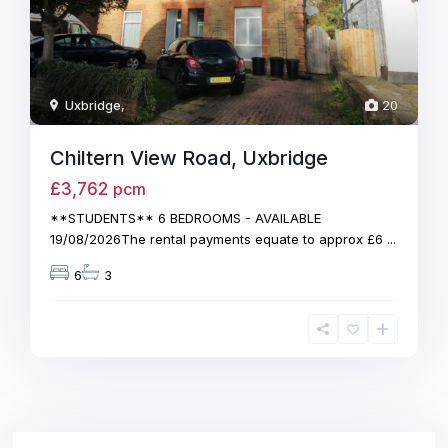
Uxbridge
,
20
Chiltern View Road, Uxbridge
£3,762
pcm
**STUDENTS** 6 BEDROOMS - AVAILABLE
19/08/2026The rental payments equate to approx £6
...
6
3