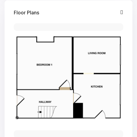
Floor Plans