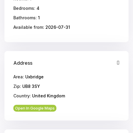
Bedrooms:
4
Bathrooms:
1
Available from:
2026-07-31
Address
Area:
Uxbridge
Zip:
UB8 3SY
Country:
United Kingdom
Open In Google Maps