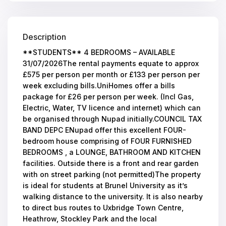
Description
**STUDENTS** 4 BEDROOMS – AVAILABLE
31/07/2026The rental payments equate to approx
£575 per person per month or £133 per person per
week excluding bills.UniHomes offer a bills
package for £26 per person per week. (Incl Gas,
Electric, Water, TV licence and internet) which can
be organised through Nupad initially.COUNCIL TAX
BAND DEPC ENupad offer this excellent FOUR-
bedroom house comprising of FOUR FURNISHED
BEDROOMS , a LOUNGE, BATHROOM AND KITCHEN
facilities. Outside there is a front and rear garden
with on street parking (not permitted)The property
is ideal for students at Brunel University as it’s
walking distance to the university. It is also nearby
to direct bus routes to Uxbridge Town Centre,
Heathrow, Stockley Park and the local