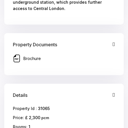
underground station, which provides further
access to Central London.
Property Documents
Brochure
Details
Property Id :
31065
Price:
£ 2,300
pcm
Rooms:
1