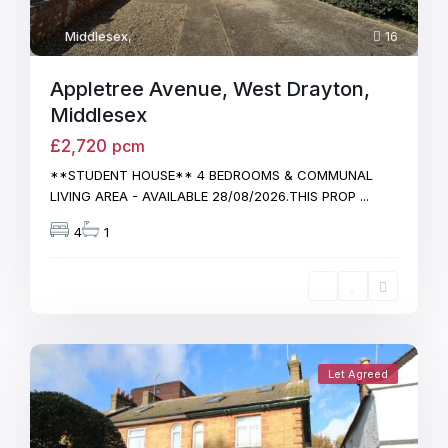
Middlesex
,
16
Appletree Avenue, West Drayton,
Middlesex
£2,720
pcm
**STUDENT HOUSE** 4 BEDROOMS & COMMUNAL
LIVING AREA - AVAILABLE 28/08/2026.THIS PROP
...
4
1
Let Agreed