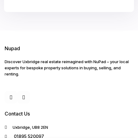
Nupad
Discover Uxbridge real estate reimagined with NuPad – your local
experts for bespoke property solutions in buying, selling, and
renting.
Contact Us
Uxbridge, UB8 2EN
01895 520097