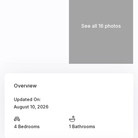
See all 16 photos
Overview
Updated On:
August 10, 2026
4 Bedrooms
1 Bathrooms