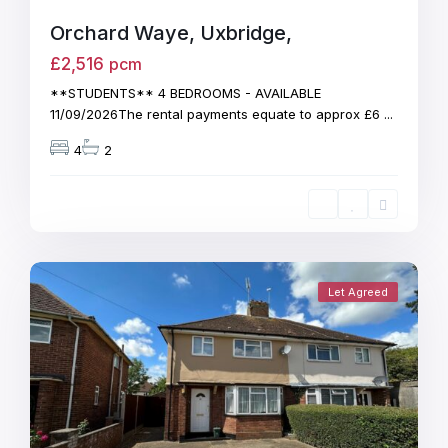
Orchard Waye, Uxbridge,
£2,516
pcm
**STUDENTS** 4 BEDROOMS - AVAILABLE
11/09/2026The rental payments equate to approx £6
...
4
2
Let Agreed