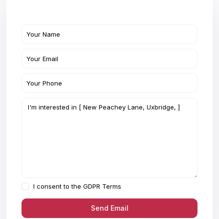
I consent to the
GDPR Terms