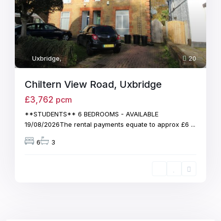
Uxbridge
,
20
Chiltern View Road, Uxbridge
£3,762
pcm
**STUDENTS** 6 BEDROOMS - AVAILABLE
19/08/2026The rental payments equate to approx £6
...
6
3