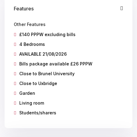
Features
Other Features
£140 PPPW excluding bills
4 Bedrooms
AVAILABLE 21/08/2026
Bills package available £26 PPPW
Close to Brunel University
Close to Uxbridge
Garden
Living room
Students/sharers