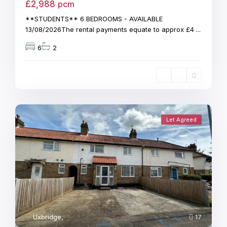
£2,988
pcm
**STUDENTS** 6 BEDROOMS - AVAILABLE
13/08/2026The rental payments equate to approx £4
...
6
2
Let Agreed
Uxbridge
,
17