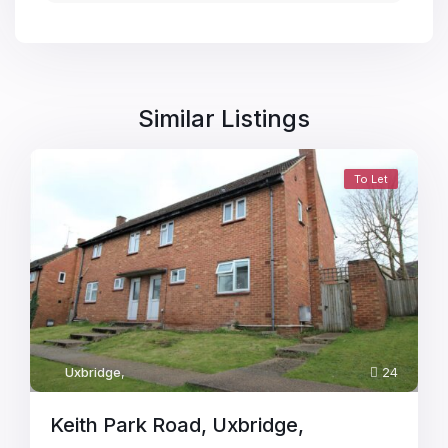
Similar Listings
To Let
Uxbridge
,
24
Keith Park Road, Uxbridge,