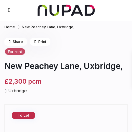
Home
New Peachey Lane, Uxbridge,
Share
Print
For rent
New Peachey Lane, Uxbridge,
£2,300
pcm
Uxbridge
To Let