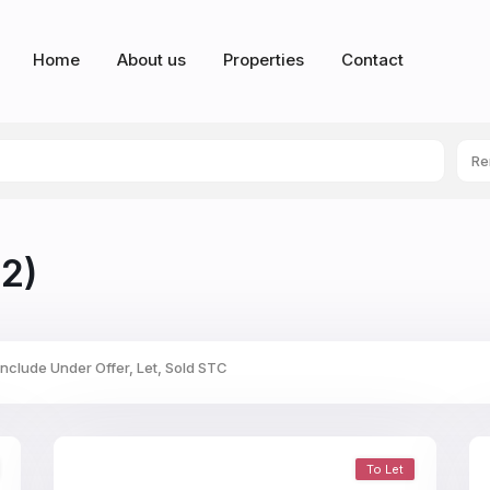
Home
About us
Properties
Contact
Re
2)
Include Under Offer, Let, Sold STC
To Let