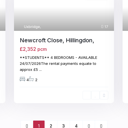
Uxbridge
,
17
Newcroft Close, Hillingdon,
£2,352
pcm
**STUDENTS** 4 BEDROOMS - AVAILABLE
24/07/2026The rental payments equate to
approx £5
...
4
2
1
2
3
4