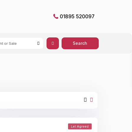
01895 520097
nt or Sale
Let Agreed