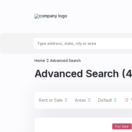
Home
Advanced Search
Advanced Search (4
Rent or Sale
Areas
Default
For Sale