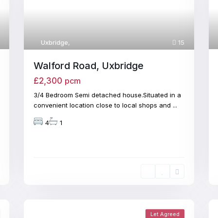
Uxbridge
,
15
Walford Road, Uxbridge
£2,300
pcm
3/4 Bedroom Semi detached house.Situated in a
convenient location close to local shops and
...
4
1
Let Agreed