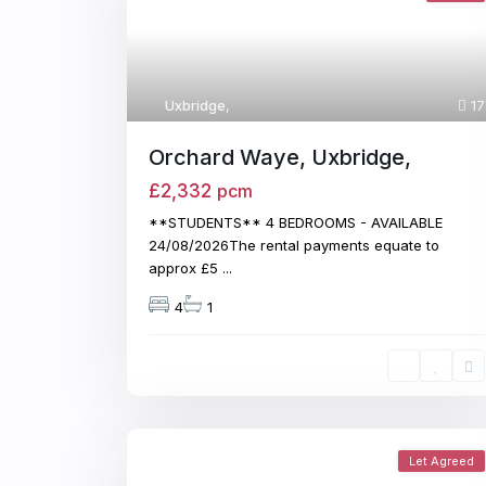
Uxbridge
,
17
Orchard Waye, Uxbridge,
£2,332
pcm
**STUDENTS** 4 BEDROOMS - AVAILABLE
24/08/2026The rental payments equate to
approx £5
...
4
1
Let Agreed