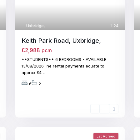
Uxbridge
,
24
Keith Park Road, Uxbridge,
£2,988
pcm
**STUDENTS** 6 BEDROOMS - AVAILABLE
13/08/2026The rental payments equate to
approx £4
...
6
2
Let Agreed