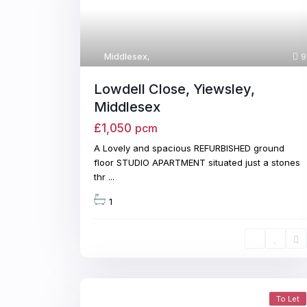
Middlesex
,
9
Lowdell Close, Yiewsley,
Middlesex
£1,050
pcm
A Lovely and spacious REFURBISHED ground
floor STUDIO APARTMENT situated just a stones
thr
...
1
To Let