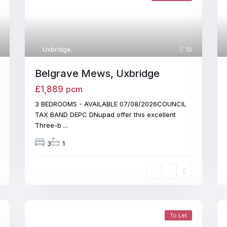
Uxbridge
,
10
Belgrave Mews, Uxbridge
£1,889
pcm
3 BEDROOMS - AVAILABLE 07/08/2026COUNCIL
TAX BAND DEPC DNupad offer this excellent
Three-b
...
3
1
To Let