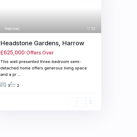
Harrow
,
12
Headstone Gardens, Harrow
£625,000
Offers Over
This well-presented three-bedroom semi-
detached home offers generous living space
and a pr
...
3
2