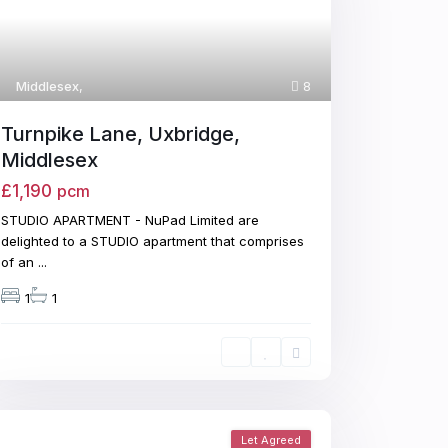
Middlesex
,
8
Turnpike Lane, Uxbridge,
Middlesex
£1,190
pcm
STUDIO APARTMENT - NuPad Limited are
delighted to a STUDIO apartment that comprises
of an
...
1
1
Let Agreed