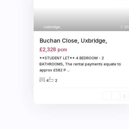
Uxbridge
,
20
Buchan Close, Uxbridge,
£2,328
pcm
**STUDENT LET** 4 BEDROOM - 2
BATHROOMS, The rental payments equate to
approx £582 P
...
4
2