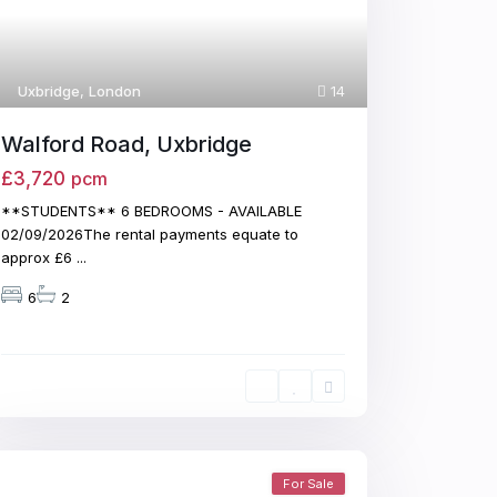
Uxbridge
,
London
14
Walford Road, Uxbridge
£3,720
pcm
**STUDENTS** 6 BEDROOMS - AVAILABLE
02/09/2026The rental payments equate to
approx £6
...
6
2
For Sale