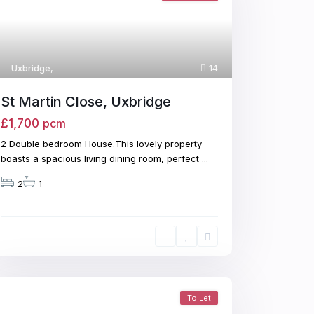
Uxbridge
,
14
St Martin Close, Uxbridge
£1,700
pcm
2 Double bedroom House.This lovely property
boasts a spacious living dining room, perfect
...
2
1
To Let