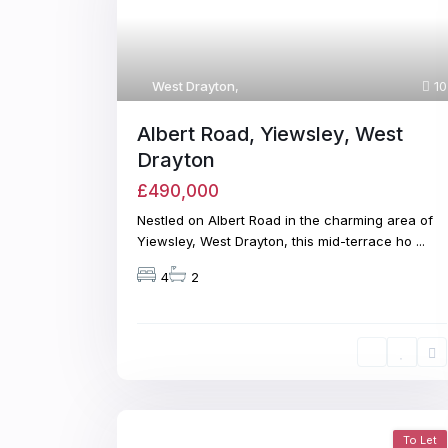
West Drayton
,
10
Albert Road, Yiewsley, West
Drayton
£490,000
Nestled on Albert Road in the charming area of
Yiewsley, West Drayton, this mid-terrace ho
...
4
2
To Let